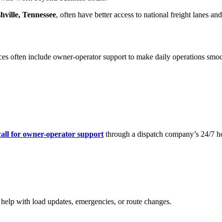
hville, Tennessee
, often have better access to national freight lanes a
ces often include owner-operator support to make daily operations smoo
call for owner-operator support
through a dispatch company’s 24/7 ho
 help with load updates, emergencies, or route changes.