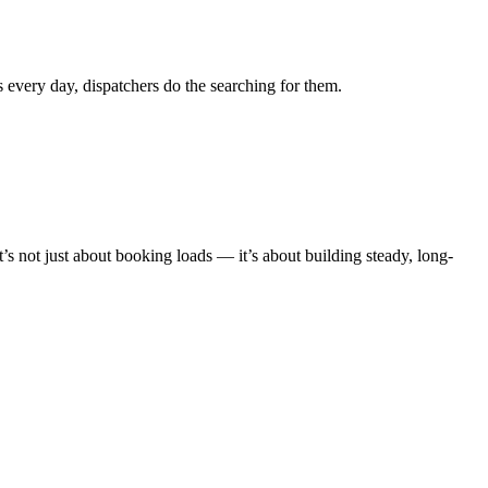
s every day, dispatchers do the searching for them.
’s not just about booking loads — it’s about building steady, long-