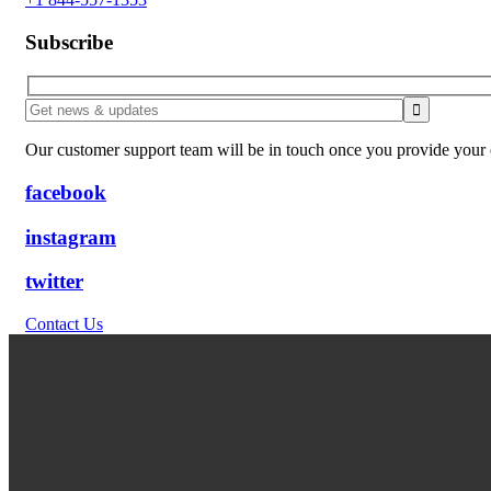
Subscribe
Our customer support team will be in touch once you provide your e
facebook
instagram
twitter
Contact Us