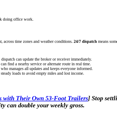
ck doing office work.
ht, across time zones and weather conditions.
24/7 dispatch
means someo
, dispatch can update the broker or receiver immediately.
can find a nearby service or alternate route in real time.
ct who manages all updates and keeps everyone informed.
d steady loads to avoid empty miles and lost income.
 with Their Own 53-Foot Trailers
]
Stop settl
ty can double your weekly gross.