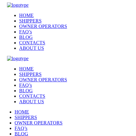
HOME
SHIPPERS
OWNER OPERATORS
FAQ’s
BLOG
CONTACTS
ABOUT US
HOME
SHIPPERS
OWNER OPERATORS
FAQ’s
BLOG
CONTACTS
ABOUT US
HOME
SHIPPERS
OWNER OPERATORS
FAQ’s
BLOG