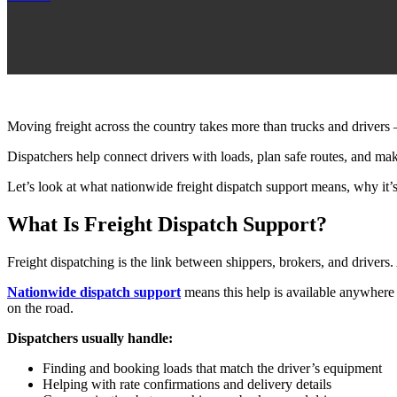
Moving freight across the country takes more than trucks and drivers 
Dispatchers help connect drivers with loads, plan safe routes, and ma
Let’s look at what nationwide freight dispatch support means, why it’s
What Is Freight Dispatch Support?
Freight dispatching is the link between shippers, brokers, and driver
Nationwide dispatch support
means this help is available anywhere 
on the road.
Dispatchers usually handle:
Finding and booking loads that match the driver’s equipment
Helping with rate confirmations and delivery details