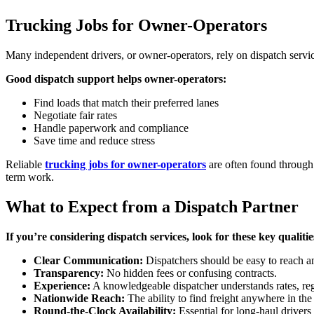
Trucking Jobs for Owner-Operators
Many independent drivers, or owner-operators, rely on dispatch service
Good dispatch support helps owner-operators:
Find loads that match their preferred lanes
Negotiate fair rates
Handle paperwork and compliance
Save time and reduce stress
Reliable
trucking jobs for owner-operators
are often found through 
term work.
What to Expect from a Dispatch Partner
If you’re considering dispatch services, look for these key qualitie
Clear Communication:
Dispatchers should be easy to reach a
Transparency:
No hidden fees or confusing contracts.
Experience:
A knowledgeable dispatcher understands rates, regu
Nationwide Reach:
The ability to find freight anywhere in the
Round-the-Clock Availability:
Essential for long-haul driver