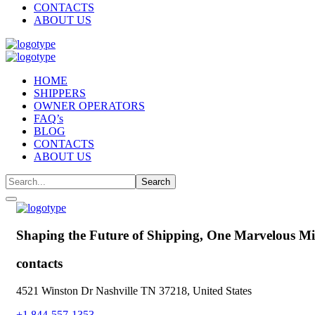
CONTACTS
ABOUT US
HOME
SHIPPERS
OWNER OPERATORS
FAQ’s
BLOG
CONTACTS
ABOUT US
Shaping the Future of Shipping,
One Marvelous Mil
contacts
4521 Winston Dr Nashville TN 37218, United States
+1 844-557-1353