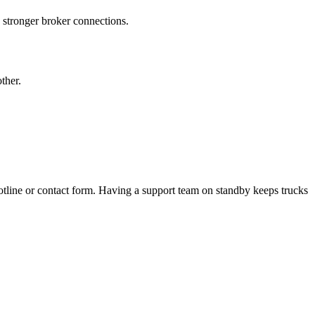
nd stronger broker connections.
ther.
tline or contact form. Having a support team on standby keeps trucks