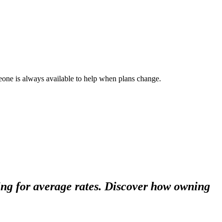
ne is always available to help when plans change.
ing for average rates. Discover how owning