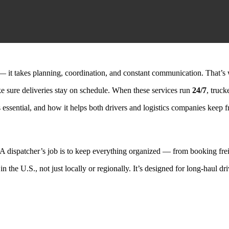
— it takes planning, coordination, and constant communication. That’s 
ke sure deliveries stay on schedule. When these services run
24/7
, truc
 essential, and how it helps both drivers and logistics companies keep 
s. A dispatcher’s job is to keep everything organized — from booking fre
in the U.S., not just locally or regionally. It’s designed for long-haul