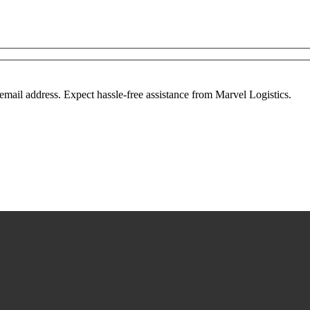
mail address. Expect hassle-free assistance from Marvel Logistics.