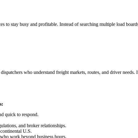
s to stay busy and profitable. Instead of searching multiple load board
dispatchers who understand freight markets, routes, and driver needs. It
s:
nd quick to respond.
lations, and broker relationships.
 continental U.S.
s who work beyond business hours.