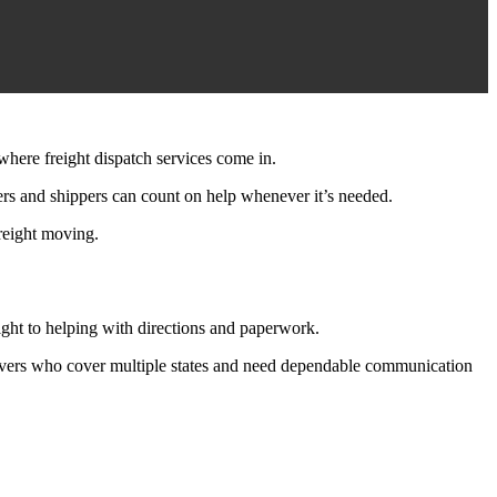
where freight dispatch services come in.
kers and shippers can count on help whenever it’s needed.
freight moving.
ight to helping with directions and paperwork.
 drivers who cover multiple states and need dependable communication