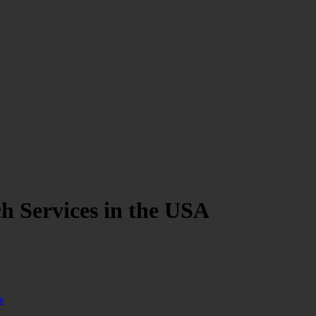
h Services in the USA
s