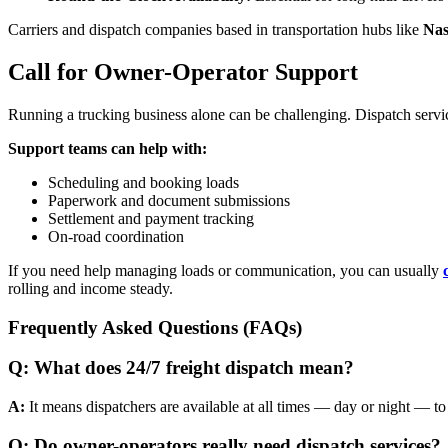
Carriers and dispatch companies based in transportation hubs like
Nas
Call for Owner-Operator Support
Running a trucking business alone can be challenging. Dispatch servi
Support teams can help with:
Scheduling and booking loads
Paperwork and document submissions
Settlement and payment tracking
On-road coordination
If you need help managing loads or communication, you can usually
rolling and income steady.
Frequently Asked Questions (FAQs)
Q: What does 24/7 freight dispatch mean?
A:
It means dispatchers are available at all times — day or night — to
Q: Do owner-operators really need dispatch services?