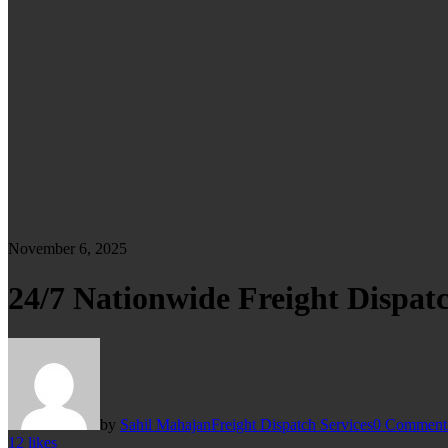
November 6, 2025
24/7 Nationwide Freight Dispatc
by
Sahil Mahajan
Freight Dispatch Services
0 Comment
12
likes