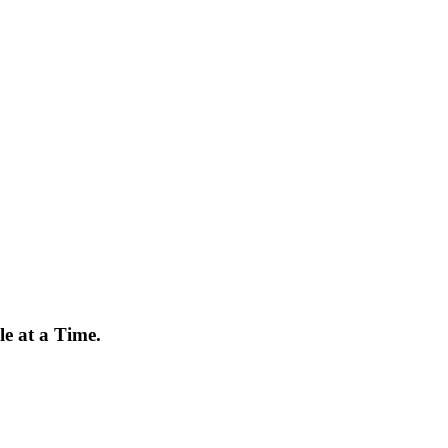
e at a Time.