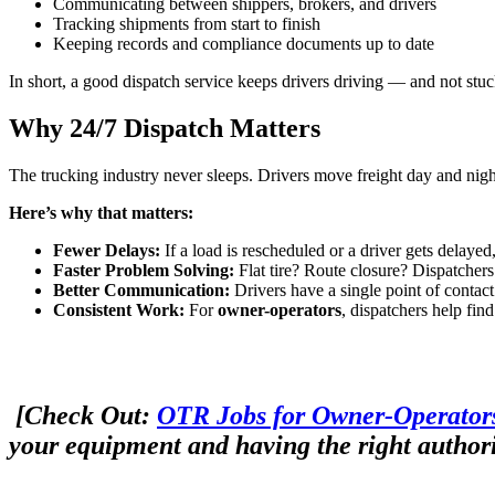
Communicating between shippers, brokers, and drivers
Tracking shipments from start to finish
Keeping records and compliance documents up to date
In short, a good dispatch service keeps drivers driving — and not stu
Why 24/7 Dispatch Matters
The trucking industry never sleeps. Drivers move freight day and nig
Here’s why that matters:
Fewer Delays:
If a load is rescheduled or a driver gets delayed
Faster Problem Solving:
Flat tire? Route closure? Dispatchers 
Better Communication:
Drivers have a single point of conta
Consistent Work:
For
owner-operators
, dispatchers help fin
[Check Out:
OTR Jobs for Owner-Operators
your equipment and having the right authori