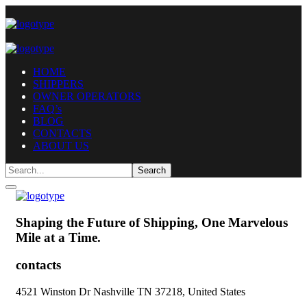
HOME
SHIPPERS
OWNER OPERATORS
FAQ’s
BLOG
CONTACTS
ABOUT US
Shaping the Future of Shipping,
One Marvelous
Mile at a Time.
contacts
4521 Winston Dr Nashville TN 37218, United States