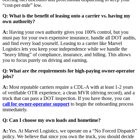
“cost-per-mile” low.
Q: What is the benefit of leasing onto a carrier vs. having my
own authority?
A:
Having your own authority gives you 100% control, but you
must pay for your own expensive insurance, handle all DOT audits,
and find every load yourself. Leasing to a carrier like Marvel
Logistics lets you keep your independence while we handle the
“heavy lifting” of compliance, insurance, and billing. This allows
you to focus purely on driving and earning.
Q: What are the requirements for high-paying owner-operator
jobs?
A:
Most reputable carriers require a CDL-A with at least 1-2 years
of verifiable OTR experience, a clean MVR (driving record), and a
truck that can pass a DOT inspection. If you have those, you can
call for owner-operator support
to begin the onboarding process
immediately.
Q: Can I choose my own loads and hometime?
A:
Yes. At Marvel Logistics, we operate on a “No Forced Dispatch”
policy. We believe that since you own the truck, you should decide