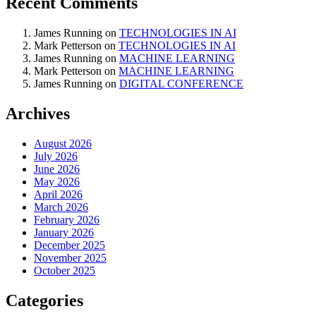
Recent Comments
James Running
on
TECHNOLOGIES IN AI
Mark Petterson
on
TECHNOLOGIES IN AI
James Running
on
MACHINE LEARNING
Mark Petterson
on
MACHINE LEARNING
James Running
on
DIGITAL CONFERENCE
Archives
August 2026
July 2026
June 2026
May 2026
April 2026
March 2026
February 2026
January 2026
December 2025
November 2025
October 2025
Categories