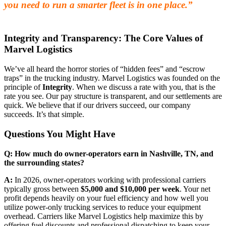
you need to run a smarter fleet is in one place.”
Integrity and Transparency: The Core Values of
Marvel Logistics
We’ve all heard the horror stories of “hidden fees” and “escrow
traps” in the trucking industry. Marvel Logistics was founded on the
principle of
Integrity
. When we discuss a rate with you, that is the
rate you see. Our pay structure is transparent, and our settlements are
quick. We believe that if our drivers succeed, our company
succeeds. It’s that simple.
Questions You Might Have
Q: How much do owner-operators earn in Nashville, TN, and
the surrounding states?
A:
In 2026, owner-operators working with professional carriers
typically gross between
$5,000 and $10,000 per week
. Your net
profit depends heavily on your fuel efficiency and how well you
utilize power-only trucking services to reduce your equipment
overhead. Carriers like Marvel Logistics help maximize this by
offering fuel discounts and professional dispatching to keep your