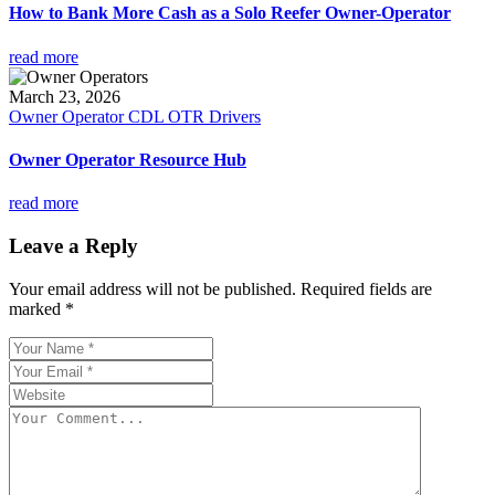
How to Bank More Cash as a Solo Reefer Owner-Operator
read more
March 23, 2026
Owner Operator CDL OTR Drivers
Owner Operator Resource Hub
read more
Leave a Reply
Your email address will not be published.
Required fields are
marked
*