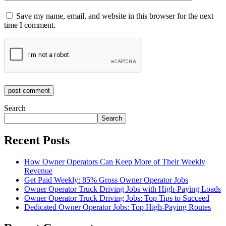
Save my name, email, and website in this browser for the next
time I comment.
post comment
Search
Search
Recent Posts
How Owner Operators Can Keep More of Their Weekly
Revenue
Get Paid Weekly: 85% Gross Owner Operator Jobs
Owner Operator Truck Driving Jobs with High-Paying Loads
Owner Operator Truck Driving Jobs: Top Tips to Succeed
Dedicated Owner Operator Jobs: Top High-Paying Routes