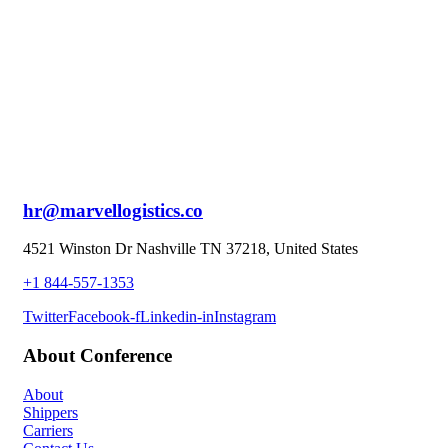
hr@marvellogistics.co
4521 Winston Dr Nashville TN 37218, United States
+1 844-557-1353
Twitter
Facebook-f
Linkedin-in
Instagram
About Conference
About
Shippers
Carriers