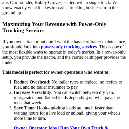
are. Our founder, Bobby Groves, started with a single truck. We
know exactly what it takes to scale a trucking business from the
ground up.
Maximizing Your Revenue with Power-Only
Trucking Services
If you own a tractor but don’t want the hassle of trailer maintenance,
you should look into
power-only trucking services
. This is one of
the most flexible ways to operate in today’s market. In a power-only
setup, you provide the tractor, and the carrier or shipper provides the
trailer.
This model is perfect for owner-operators who want to:
Reduce Overhead:
No trailer tyres to replace, no reefers to
fuel, and no trailer insurance to pay.
Increase Versatility:
You can switch between dry van,
refrigerated, and flatbed loads depending on what pays the
most that week.
Save Time:
Hook-and-drop loads are much faster than
waiting hours for a live load or unload, giving your wheels
more time to turn.
Owner Operator Jobs | Run Your Own Truck &