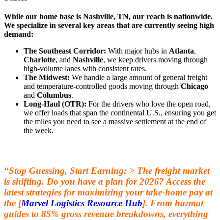
While our home base is Nashville, TN, our reach is nationwide.
We specialize in several key areas that are currently seeing high
demand:
The Southeast Corridor:
With major hubs in
Atlanta
,
Charlotte
, and
Nashville
, we keep drivers moving through
high-volume lanes with consistent rates.
The Midwest:
We handle a large amount of general freight
and temperature-controlled goods moving through
Chicago
and
Columbus
.
Long-Haul (OTR):
For the drivers who love the open road,
we offer loads that span the continental U.S., ensuring you get
the miles you need to see a massive settlement at the end of
the week.
“Stop Guessing, Start Earning: > The freight market
is shifting. Do you have a plan for 2026? Access the
latest strategies for maximizing your take-home pay at
the [
Marvel Logistics Resource Hub
]. From hazmat
guides to 85% gross revenue breakdowns, everything