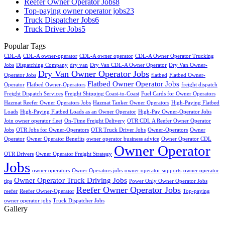
Reefer Owner Operator Jobs
8
Top-paying owner operator jobs
23
Truck Dispatcher Jobs
6
Truck Driver Jobs
5
Popular Tags
CDL-A
CDL-A owner-operator
CDL-A owner operator
CDL-A Owner Operator Trucking
Jobs
Dispatching Company
dry van
Dry Van CDL-A Owner Operator
Dry Van Owner-
Dry Van Owner Operator Jobs
Operator Jobs
flatbed
Flatbed Owner-
Flatbed Owner Operator Jobs
Operator
Flatbed Owner-Operators
freight dispatch
Freight Dispatch Services
Freight Shipping Coast-to-Coast
Fuel Cards for Owner Operators
Hazmat Reefer Owner Operators Jobs
Hazmat Tanker Owner Operators
High-Paying Flatbed
Loads
High-Paying Flatbed Loads as an Owner Operator
High-Pay Owner-Operator Jobs
Join owner operator fleet
On-Time Freight Delivery
OTR CDL A Reefer Owner Operator
Jobs
OTR Jobs for Owner-Operators
OTR Truck Driver Jobs
Owner-Operators
Owner
Operator
Owner Operator Benefits
owner operator business advice
Owner Operator CDL
Owner Operator
OTR Drivers
Owner Operator Freight Strategy
Jobs
owner operators
Owner Operators jobs
owner operator supports
owner operator
Owner Operator Truck Driving Jobs
tips
Power Only Owner Operator Jobs
Reefer Owner Operator Jobs
reefer
Reefer Owner-Operator
Top-paying
owner operator jobs
Truck Dispatcher Jobs
Gallery