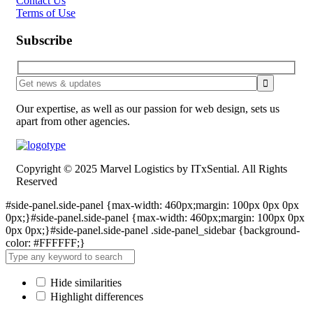
Contact Us
Terms of Use
Subscribe
Our expertise, as well as our passion for web design, sets us
apart from other agencies.
Copyright © 2025 Marvel Logistics by ITxSential. All Rights
Reserved
#side-panel.side-panel {max-width: 460px;margin: 100px 0px 0px
0px;}#side-panel.side-panel {max-width: 460px;margin: 100px 0px
0px 0px;}#side-panel.side-panel .side-panel_sidebar {background-
color: #FFFFFF;}
Hide similarities
Highlight differences