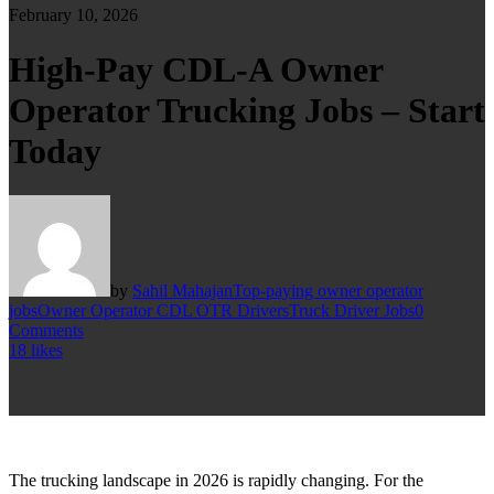
February 10, 2026
High-Pay CDL-A Owner
Operator Trucking Jobs – Start
Today
by
Sahil Mahajan
Top-paying owner operator
jobs
Owner Operator CDL OTR Drivers
Truck Driver Jobs
0
Comments
18
likes
The trucking landscape in 2026 is rapidly changing. For the