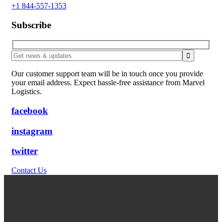
+1 844-557-1353
Subscribe
Our customer support team will be in touch once you provide
your email address. Expect hassle-free assistance from Marvel
Logistics.
facebook
instagram
twitter
Contact Us