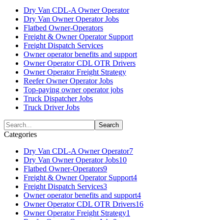
Dry Van CDL-A Owner Operator
Dry Van Owner Operator Jobs
Flatbed Owner-Operators
Freight & Owner Operator Support
Freight Dispatch Services
Owner operator benefits and support
Owner Operator CDL OTR Drivers
Owner Operator Freight Strategy
Reefer Owner Operator Jobs
Top-paying owner operator jobs
Truck Dispatcher Jobs
Truck Driver Jobs
Categories
Dry Van CDL-A Owner Operator
7
Dry Van Owner Operator Jobs
10
Flatbed Owner-Operators
9
Freight & Owner Operator Support
4
Freight Dispatch Services
3
Owner operator benefits and support
4
Owner Operator CDL OTR Drivers
16
Owner Operator Freight Strategy
1