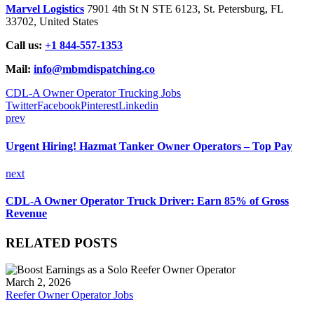
Marvel Logistics
7901 4th St N STE 6123, St. Petersburg, FL
33702, United States
Call us:
+1 844-557-1353
Mail:
info@mbmdispatching.co
CDL-A Owner Operator Trucking Jobs
Twitter
Facebook
Pinterest
Linkedin
prev
Urgent Hiring! Hazmat Tanker Owner Operators – Top Pay
next
CDL-A Owner Operator Truck Driver: Earn 85% of Gross
Revenue
RELATED POSTS
March 2, 2026
Reefer Owner Operator Jobs