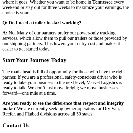
where it goes. Whether you want to be home in
Tennessee
every
weekend or stay out for three weeks to maximize your earnings, the
choice is yours.
Q: Do I need a trailer to start working?
A:
No. Many of our partners prefer our power-only trucking
services, which allow them to pull our trailers or those provided by
our shipping partners. This lowers your entry cost and makes it
easier to get started today.
Start Your Journey Today
The road ahead is full of opportunity for those who have the right
partner. If you are a professional, safety-conscious driver who is
ready to take your business to the next level, Marvel Logistics is
ready to talk. We don’t just move freight; we move businesses
forward—one mile at a time.
Are you ready to see the difference that respect and integrity
make?
We are currently seeking owner-operators for Dry Van,
Reefer, and Flatbed divisions across all 50 states.
Contact Us