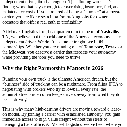
independent driver, the challenge isn’t just finding work—it’s
finding work that pays enough to cover rising insurance, fuel, and
maintenance costs. If you are tired of being a “number” at a mega-
carrier, you are likely searching for trucking jobs for owner
operators that offer a real path to profitability.
At Marvel Logistics Inc., headquartered in the heart of
Nashville,
TN
, we believe that the backbone of the American economy is the
independent driver. We don’t just move freight; we build
partnerships. Whether you are running out of
Tennessee
,
Texas
, or
the
Midwest
, you deserve a carrier that respects your autonomy
while providing the tools you need to thrive.
Why the Right Partnership Matters in 2026
Running your own truck is the ultimate American dream, but the
“business” side of trucking can be a nightmare. From filing IFTA to
negotiating with brokers who try to lowball every rate, the
administrative burden often keeps drivers away from what they do
best—driving.
This is why many high-earning drivers are moving toward a lease-
on model. By joining a carrier with established authority, you gain
immediate access to high-value freight without the stress of
managing a back office. At Marvel Logistics, we’ve been where you