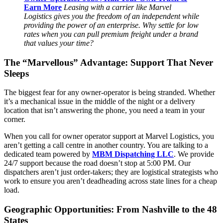
Earn More
Leasing with a carrier like Marvel
Logistics gives you the freedom of an independent while
providing the power of an enterprise. Why settle for low
rates when you can pull premium freight under a brand
that values your time?
The “Marvellous” Advantage: Support That Never
Sleeps
The biggest fear for any owner-operator is being stranded. Whether
it’s a mechanical issue in the middle of the night or a delivery
location that isn’t answering the phone, you need a team in your
corner.
When you call for owner operator support at Marvel Logistics, you
aren’t getting a call centre in another country. You are talking to a
dedicated team powered by
MBM Dispatching LLC
. We provide
24/7 support because the road doesn’t stop at 5:00 PM. Our
dispatchers aren’t just order-takers; they are logistical strategists who
work to ensure you aren’t deadheading across state lines for a cheap
load.
Geographic Opportunities: From Nashville to the 48
States