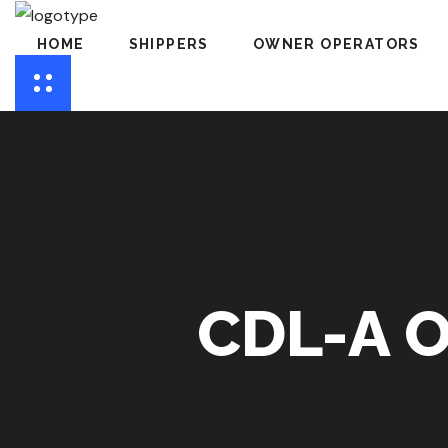
HOME
SHIPPERS
OWNER OPERATORS
CDL-A 