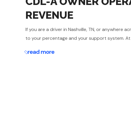
CDL-A OWNER OPERA
REVENUE
If you are a driver in Nashville, TN, or anywher
to your percentage and your support system. At Mar
read more