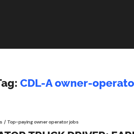
Tag:
CDL-A owner-operato
s
Top-paying owner operator jobs