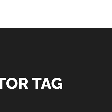
TOR TAG