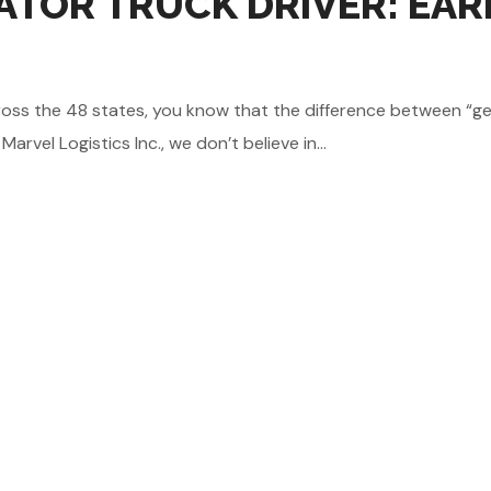
TOR TRUCK DRIVER: EAR
e across the 48 states, you know that the difference between 
vel Logistics Inc., we don’t believe in...