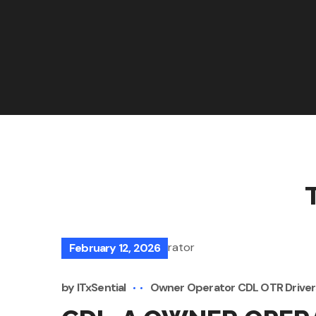
February 12, 2026
by
ITxSential
Owner Operator CDL OTR Driver