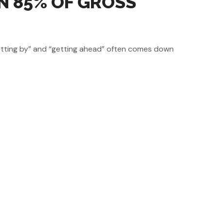
N 85% OF GROSS
“getting by” and “getting ahead” often comes down