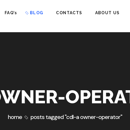
FAQ’s
BLOG
CONTACTS
ABOUT US
OWNER-OPERA
home
posts tagged "cdl-a owner-operator"