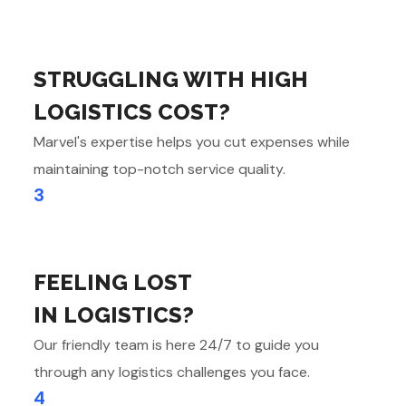
STRUGGLING WITH HIGH
LOGISTICS COST?
Marvel's expertise helps you cut expenses while
maintaining top-notch service quality.
3
FEELING LOST
IN LOGISTICS?
Our friendly team is here 24/7 to guide you
through any logistics challenges you face.
4