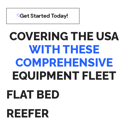
Get Started Today!
COVERING THE USA
WITH THESE
COMPREHENSIVE
EQUIPMENT FLEET
FLAT BED
REEFER