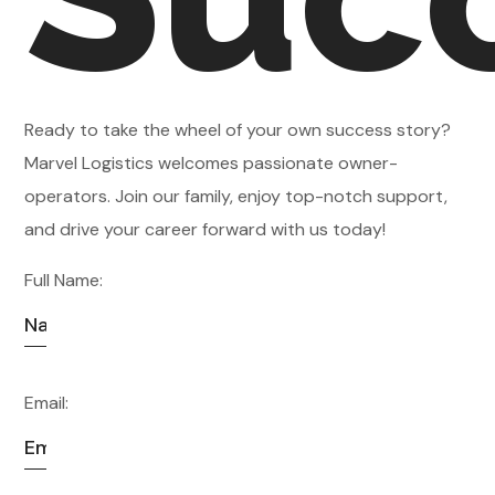
Ready to take the wheel of your own success story?
Marvel Logistics welcomes passionate owner-
operators. Join our family, enjoy top-notch support,
and drive your career forward with us today!
Full Name:
Email: