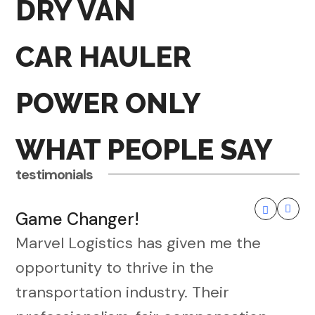
DRY VAN
CAR HAULER
POWER ONLY
WHAT PEOPLE SAY
testimonials
Game Changer!
Marvel Logistics has given me the
opportunity to thrive in the
transportation industry. Their