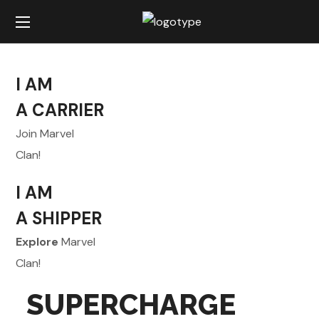
I AM
A CARRIER
Join Marvel
Clan!
I AM
A SHIPPER
Explore
Marvel
Clan!
SUPERCHARGE