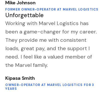
Mike Johnson
FORMER OWNER-OPERATOR AT MARVEL LOGISTICS
Unforgettable
Working with Marvel Logistics has
been a game-changer for my career.
They provide me with consistent
loads, great pay, and the support I
need. I feel like a valued member of
the Marvel family.
Kipasa Smith
OWNER-OPERATOR AT MARVEL LOGISTICS FOR 3
YEARS