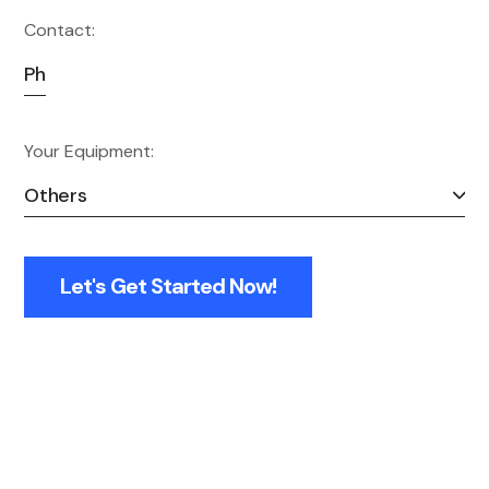
Contact:
Your Equipment:
Let's Get Started Now!