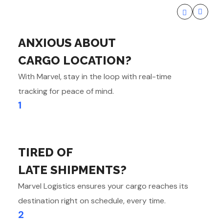
ANXIOUS ABOUT
CARGO LOCATION?
With Marvel, stay in the loop with real-time
tracking for peace of mind.
1
TIRED OF
LATE SHIPMENTS?
Marvel Logistics ensures your cargo reaches its
destination right on schedule, every time.
2