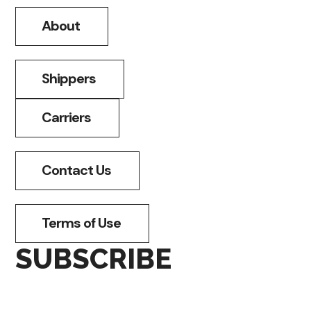
About
Shippers
Carriers
Contact Us
Terms of Use
SUBSCRIBE