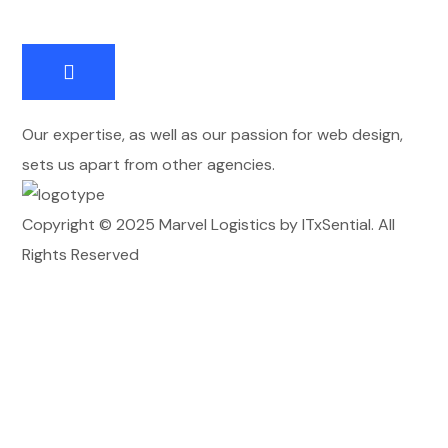
Our expertise, as well as our passion for web design,
sets us apart from other agencies.
Copyright © 2025 Marvel Logistics by ITxSential. All
Rights Reserved