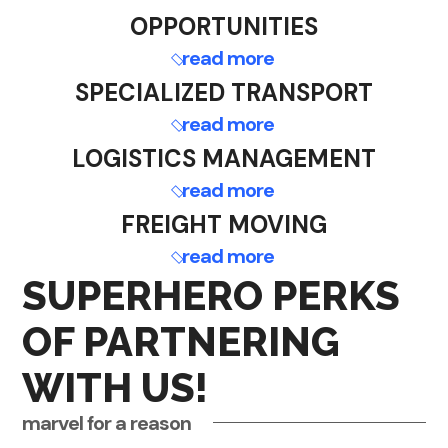
OPPORTUNITIES
read more
SPECIALIZED TRANSPORT
read more
LOGISTICS MANAGEMENT
read more
FREIGHT MOVING
read more
SUPERHERO PERKS
OF PARTNERING
WITH US!
marvel for a reason