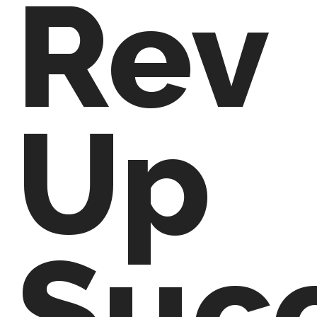
Rev
Up
Suc