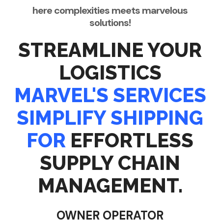
here complexities meets marvelous
solutions!
STREAMLINE YOUR
LOGISTICS
MARVEL'S SERVICES
SIMPLIFY SHIPPING
FOR
EFFORTLESS
SUPPLY CHAIN
MANAGEMENT.
OWNER OPERATOR