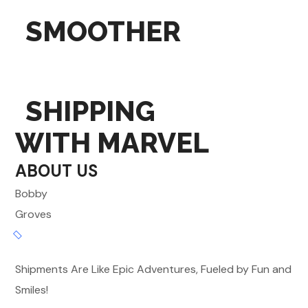
SMOOTHER
SHIPPING
WITH MARVEL
ABOUT US
Bobby
Groves
Shipments Are Like Epic Adventures, Fueled by Fun and
Smiles!