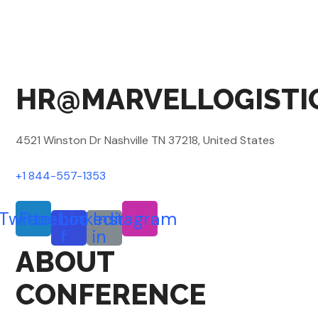
HR@MARVELLOGISTI
4521 Winston Dr Nashville TN 37218, United States
+1 844-557-1353
Twitter
Facebook-
Linkedin-
Instagram
f
in
ABOUT
CONFERENCE