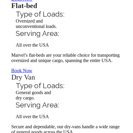
Flat-bed
Type of Loads:
Oversized and
unconventional loads.
Serving Area:
All over the USA
Marvel’s flat-beds are your reliable choice for transporting
oversized and unique cargo, spanning the entire USA.
Book Now
Dry Van
Type of Loads:
General goods and
dry cargo.
Serving Area:
All over the USA
Secure and dependable, our dry-vans handle a wide range
of general goods across the USA.