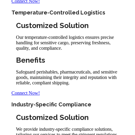
Connect Now!
Temperature-Controlled Logistics
Customized Solution
Our temperature-controlled logistics ensures precise
handling for sensitive cargo, preserving freshness,
quality, and compliance.
Benefits
Safeguard perishables, pharmaceuticals, and sensitive
goods, maintaining their integrity and reputation with
reliable, compliant shipping.
Connect Now!
Industry-Specific Compliance
Customized Solution
We provide industry-specific compliance solutions,
tailoring our services to meet the stringent regulations