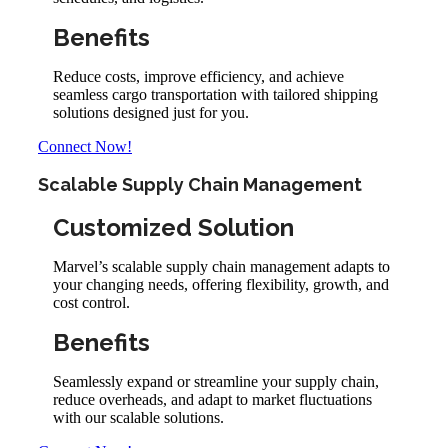
Benefits
Reduce costs, improve efficiency, and achieve
seamless cargo transportation with tailored shipping
solutions designed just for you.
Connect Now!
Scalable Supply Chain Management
Customized Solution
Marvel’s scalable supply chain management adapts to
your changing needs, offering flexibility, growth, and
cost control.
Benefits
Seamlessly expand or streamline your supply chain,
reduce overheads, and adapt to market fluctuations
with our scalable solutions.