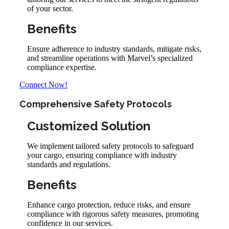
of your sector.
Benefits
Ensure adherence to industry standards, mitigate risks,
and streamline operations with Marvel’s specialized
compliance expertise.
Connect Now!
Comprehensive Safety Protocols
Customized Solution
We implement tailored safety protocols to safeguard
your cargo, ensuring compliance with industry
standards and regulations.
Benefits
Enhance cargo protection, reduce risks, and ensure
compliance with rigorous safety measures, promoting
confidence in our services.