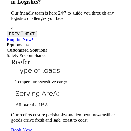
in Logistics?
Our friendly team is here 24/7 to guide you through any
logistics challenges you face.
4
PREV
NEXT
Enquire Now!
Equipments
Customized Solutions
Safety & Compliance
Reefer
Type of loads:
Temperature-sensitive cargo.
Serving AreA:
All over the USA.
Our reefers ensure perishables and temperature-sensitive
goods arrive fresh and safe, coast to coast.
Book Now