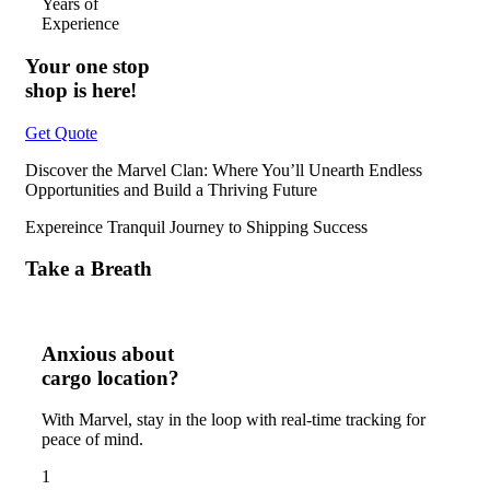
Years of
Experience
Your one stop
shop is here!
Get Quote
Discover the Marvel Clan: Where You’ll Unearth Endless
Opportunities and Build a Thriving Future
Expereince Tranquil Journey to Shipping Success
Take a Breath
Anxious about
cargo location?
With Marvel, stay in the loop with real-time tracking for
peace of mind.
1