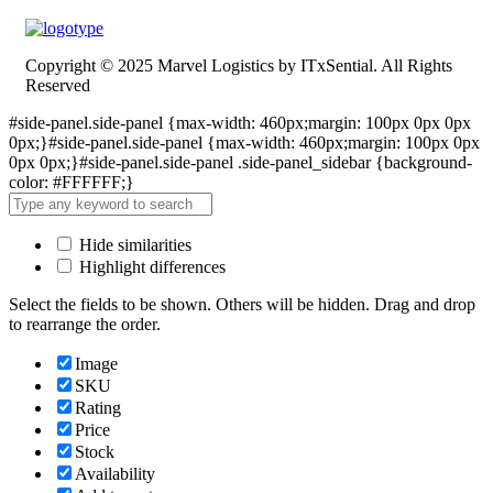
Copyright © 2025 Marvel Logistics by ITxSential. All Rights
Reserved
#side-panel.side-panel {max-width: 460px;margin: 100px 0px 0px
0px;}#side-panel.side-panel {max-width: 460px;margin: 100px 0px
0px 0px;}#side-panel.side-panel .side-panel_sidebar {background-
color: #FFFFFF;}
Hide similarities
Highlight differences
Select the fields to be shown. Others will be hidden. Drag and drop
to rearrange the order.
Image
SKU
Rating
Price
Stock
Availability