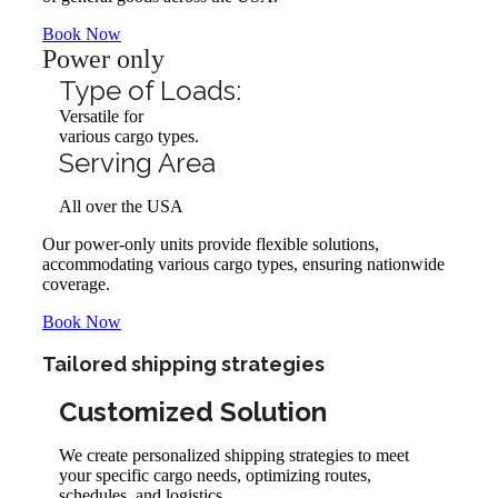
Book Now
Power only
Type of Loads:
Versatile for
various cargo types.
Serving Area
All over the USA
Our power-only units provide flexible solutions,
accommodating various cargo types, ensuring nationwide
coverage.
Book Now
Tailored shipping strategies
Customized Solution
We create personalized shipping strategies to meet
your specific cargo needs, optimizing routes,
schedules, and logistics.