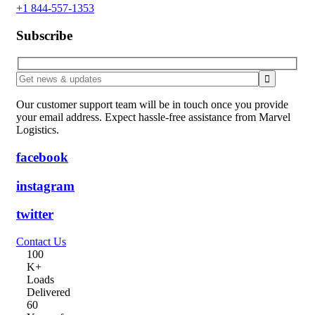
+1 844-557-1353
Subscribe
Our customer support team will be in touch once you provide
your email address. Expect hassle-free assistance from Marvel
Logistics.
facebook
instagram
twitter
Contact Us
10
0
K+
Loads
Delivered
6
0