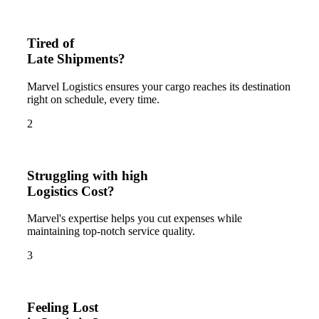
Tired of
Late Shipments?
Marvel Logistics ensures your cargo reaches its destination
right on schedule, every time.
2
Struggling with high
Logistics Cost?
Marvel's expertise helps you cut expenses while
maintaining top-notch service quality.
3
Feeling Lost