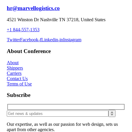
hr@marvellogistics.co
4521 Winston Dr Nashville TN 37218, United States
+1 844-557-1353
Twitter
Facebook-f
Linkedin-in
Instagram
About Conference
About
Shippers
Carriers
Contact Us
Terms of Use
Subscribe
Our expertise, as well as our passion for web design, sets us
apart from other agencies.