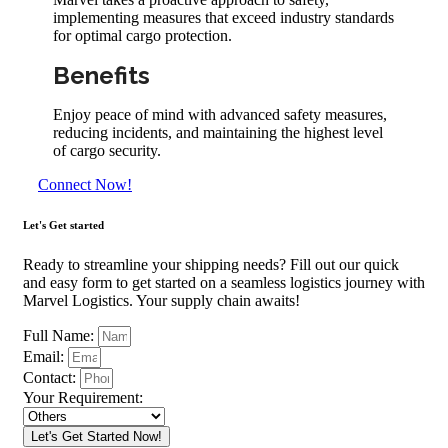
implementing measures that exceed industry standards
for optimal cargo protection.
Benefits
Enjoy peace of mind with advanced safety measures,
reducing incidents, and maintaining the highest level
of cargo security.
Connect Now!
Let's Get started
Ready to streamline your shipping needs? Fill out our quick
and easy form to get started on a seamless logistics journey with
Marvel Logistics. Your supply chain awaits!
Full Name:
Email:
Contact:
Your Requirement:
Let's Get Started Now!