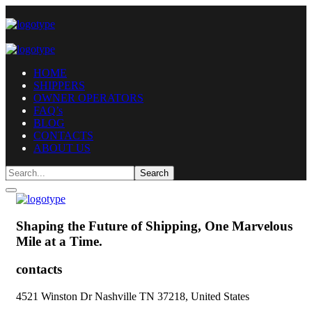
HOME
SHIPPERS
OWNER OPERATORS
FAQ’s
BLOG
CONTACTS
ABOUT US
Shaping the Future of Shipping,
One Marvelous
Mile at a Time.
contacts
4521 Winston Dr Nashville TN 37218, United States