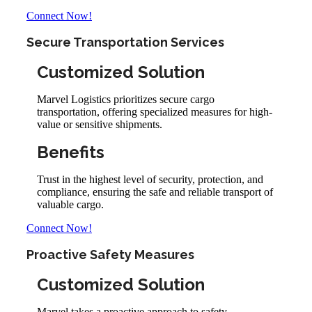
Connect Now!
Secure Transportation Services
Customized Solution
Marvel Logistics prioritizes secure cargo
transportation, offering specialized measures for high-
value or sensitive shipments.
Benefits
Trust in the highest level of security, protection, and
compliance, ensuring the safe and reliable transport of
valuable cargo.
Connect Now!
Proactive Safety Measures
Customized Solution
Marvel takes a proactive approach to safety,