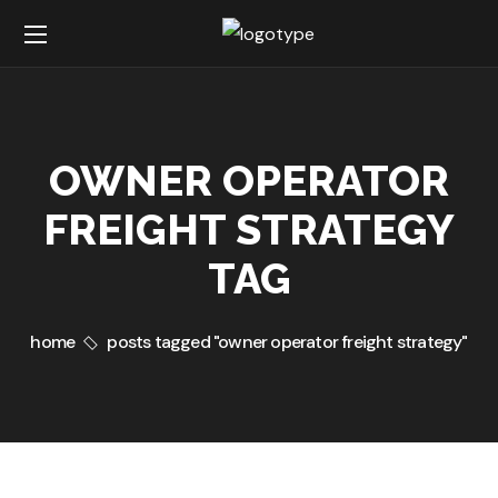
OWNER OPERATOR
FREIGHT STRATEGY
TAG
home
posts tagged "owner operator freight strategy"