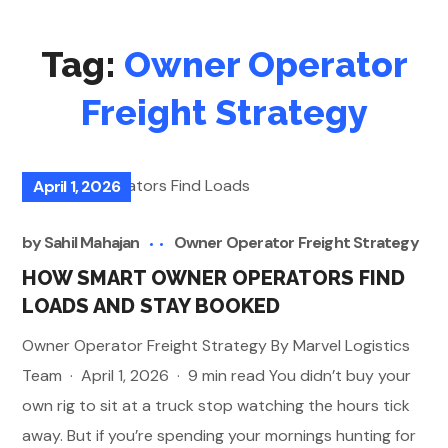
Tag:
Owner Operator
Freight Strategy
April 1, 2026
by
Sahil Mahajan
Owner Operator Freight Strategy
HOW SMART OWNER OPERATORS FIND
LOADS AND STAY BOOKED
Owner Operator Freight Strategy By Marvel Logistics
Team · April 1, 2026 · 9 min read You didn’t buy your
own rig to sit at a truck stop watching the hours tick
away. But if you’re spending your mornings hunting for