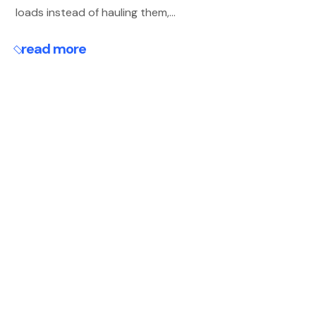
loads instead of hauling them,...
read more