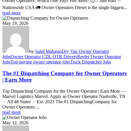
Owner Operators: Which One Pays You Most? ⏱ 7 min read 📍
Nationwide USA 🚛 Owner Operators Diesel is the single biggest...
read more
May 19, 2026
by
Sahil Mahajan
Dry Van Owner Operator
Jobs
Owner Operator CDL OTR Drivers
Reefer Owner Operator
Jobs
Top-paying owner operator jobs
Truck Dispatcher Jobs
The #1 Dispatching Company for Owner Operators
| Earn More
Top Dispatching Company for the Owner Operator | Earn More —
Marvel Logistics Marvel. Apply as Owner Operator Nashville, TN
· All 48 States · Est. 2023 The #1 DispatchingCompany for
Owner Operators....
read more
May 12, 2026