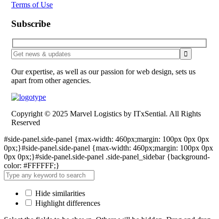
Terms of Use
Subscribe
Our expertise, as well as our passion for web design, sets us
apart from other agencies.
Copyright © 2025 Marvel Logistics by ITxSential. All Rights
Reserved
#side-panel.side-panel {max-width: 460px;margin: 100px 0px 0px
0px;}#side-panel.side-panel {max-width: 460px;margin: 100px 0px
0px 0px;}#side-panel.side-panel .side-panel_sidebar {background-
color: #FFFFFF;}
Hide similarities
Highlight differences