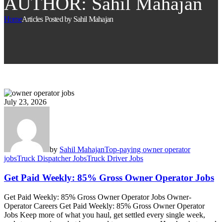
AUTHOR: Sahil Mahajan
Home
Articles Posted by Sahil Mahajan
July 23, 2026
by
Sahil Mahajan
Top-paying owner operator
jobs
Truck Dispatcher Jobs
Truck Driver Jobs
Get Paid Weekly: 85% Gross Owner Operator Jobs
Get Paid Weekly: 85% Gross Owner Operator Jobs Owner-
Operator Careers Get Paid Weekly: 85% Gross Owner Operator
Jobs Keep more of what you haul, get settled every single week,