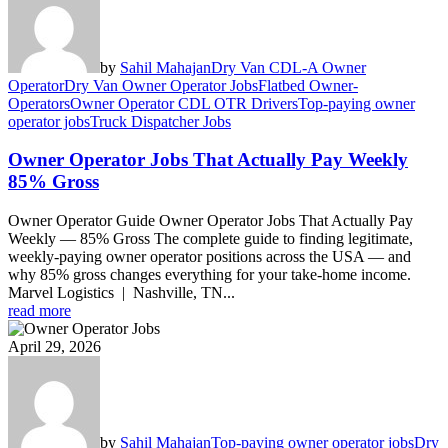
by
Sahil Mahajan
Dry Van CDL-A Owner
Operator
Dry Van Owner Operator Jobs
Flatbed Owner-
Operators
Owner Operator CDL OTR Drivers
Top-paying owner
operator jobs
Truck Dispatcher Jobs
Owner Operator Jobs That Actually Pay Weekly
85% Gross
Owner Operator Guide Owner Operator Jobs That Actually Pay
Weekly — 85% Gross The complete guide to finding legitimate,
weekly-paying owner operator positions across the USA — and
why 85% gross changes everything for your take-home income.
Marvel Logistics | Nashville, TN...
read more
April 29, 2026
by
Sahil Mahajan
Top-paying owner operator jobs
Dry