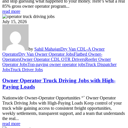
and stop guessing what happened to your money. Here’s what a real
85% gross owner operator program...
read more
July 15, 2026
by
Sahil Mahajan
Dry Van CDL-A Owner
Operator
Dry Van Owner Operator Jobs
Flatbed Owner-
Operators
Owner Operator CDL OTR Drivers
Reefer Owner
Operator Jobs
Top-paying owner operator jobs
Truck Dispatcher
Jobs
Truck Driver Jobs
Owner Operator Truck Driving Jobs with High-
Paying Loads
Nationwide Owner-Operator Opportunities “` Owner Operator
Truck Driving Jobs with High-Paying Loads Keep control of your
truck while gaining access to consistent freight opportunities,
weekly settlements, transparent support, and a team that understands
the real...
read more