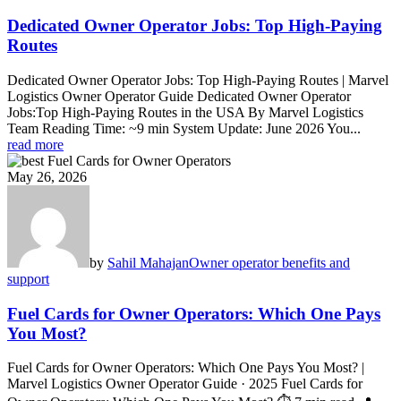
Dedicated Owner Operator Jobs: Top High-Paying
Routes
Dedicated Owner Operator Jobs: Top High-Paying Routes | Marvel
Logistics Owner Operator Guide Dedicated Owner Operator
Jobs:Top High-Paying Routes in the USA By Marvel Logistics
Team Reading Time: ~9 min System Update: June 2026 You...
read more
May 26, 2026
by
Sahil Mahajan
Owner operator benefits and
support
Fuel Cards for Owner Operators: Which One Pays
You Most?
Fuel Cards for Owner Operators: Which One Pays You Most? |
Marvel Logistics Owner Operator Guide · 2025 Fuel Cards for