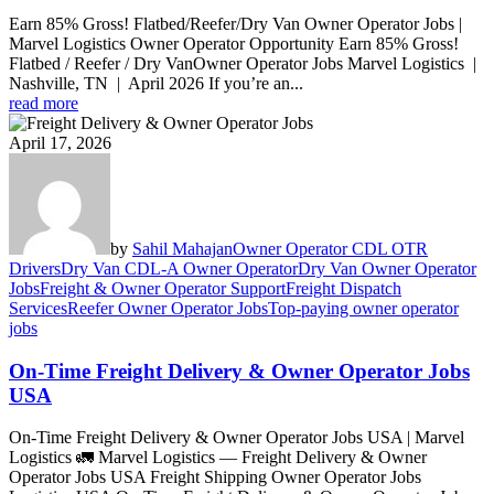
Earn 85% Gross! Flatbed/Reefer/Dry Van Owner Operator Jobs |
Marvel Logistics Owner Operator Opportunity Earn 85% Gross!
Flatbed / Reefer / Dry VanOwner Operator Jobs Marvel Logistics |
Nashville, TN | April 2026 If you’re an...
read more
April 17, 2026
by
Sahil Mahajan
Owner Operator CDL OTR
Drivers
Dry Van CDL-A Owner Operator
Dry Van Owner Operator
Jobs
Freight & Owner Operator Support
Freight Dispatch
Services
Reefer Owner Operator Jobs
Top-paying owner operator
jobs
On-Time Freight Delivery & Owner Operator Jobs
USA
On-Time Freight Delivery & Owner Operator Jobs USA | Marvel
Logistics 🚛 Marvel Logistics — Freight Delivery & Owner
Operator Jobs USA Freight Shipping Owner Operator Jobs