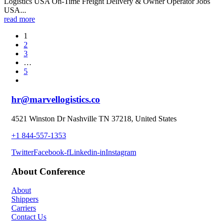
Logistics USA On-Time Freight Delivery & Owner Operator Jobs
USA...
read more
1
2
3
…
5
hr@marvellogistics.co
4521 Winston Dr Nashville TN 37218, United States
+1 844-557-1353
Twitter
Facebook-f
Linkedin-in
Instagram
About Conference
About
Shippers
Carriers
Contact Us