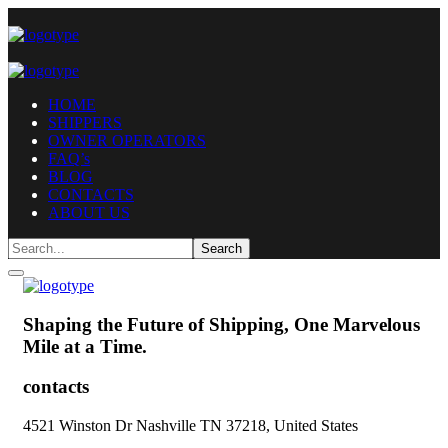
HOME
SHIPPERS
OWNER OPERATORS
FAQ’s
BLOG
CONTACTS
ABOUT US
Shaping the Future of Shipping,
One Marvelous
Mile at a Time.
contacts
4521 Winston Dr Nashville TN 37218, United States