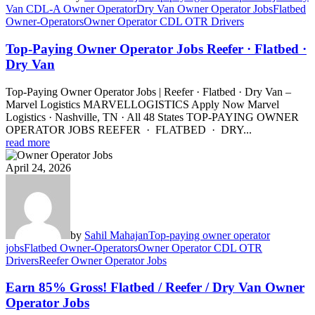
Van CDL-A Owner Operator
Dry Van Owner Operator Jobs
Flatbed
Owner-Operators
Owner Operator CDL OTR Drivers
Top-Paying Owner Operator Jobs Reefer · Flatbed ·
Dry Van
Top-Paying Owner Operator Jobs | Reefer · Flatbed · Dry Van –
Marvel Logistics MARVELLOGISTICS Apply Now Marvel
Logistics · Nashville, TN · All 48 States TOP-PAYING OWNER
OPERATOR JOBS REEFER · FLATBED · DRY...
read more
April 24, 2026
by
Sahil Mahajan
Top-paying owner operator
jobs
Flatbed Owner-Operators
Owner Operator CDL OTR
Drivers
Reefer Owner Operator Jobs
Earn 85% Gross! Flatbed / Reefer / Dry Van Owner
Operator Jobs