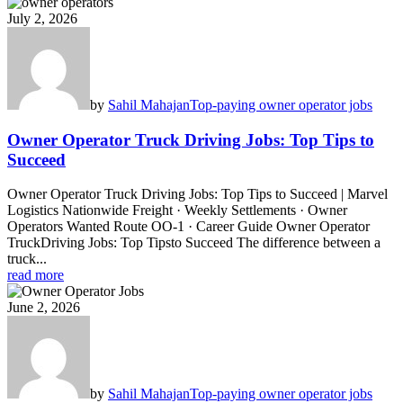
July 2, 2026
by
Sahil Mahajan
Top-paying owner operator jobs
Owner Operator Truck Driving Jobs: Top Tips to
Succeed
Owner Operator Truck Driving Jobs: Top Tips to Succeed | Marvel
Logistics Nationwide Freight · Weekly Settlements · Owner
Operators Wanted Route OO-1 · Career Guide Owner Operator
TruckDriving Jobs: Top Tipsto Succeed The difference between a
truck...
read more
June 2, 2026
by
Sahil Mahajan
Top-paying owner operator jobs