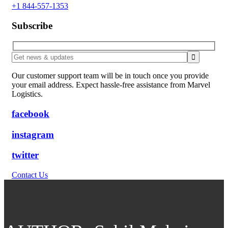
+1 844-557-1353
Subscribe
Our customer support team will be in touch once you provide
your email address. Expect hassle-free assistance from Marvel
Logistics.
facebook
instagram
twitter
Contact Us