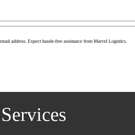
mail address. Expect hassle-free assistance from Marvel Logistics.
 Services