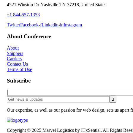
4521 Winston Dr Nashville TN 37218, United States
+1 844-557-1353
Twitter
Facebook-f
Linkedin-in
Instagram
About Conference
About
Shippers
Carriers
Contact Us
Terms of Use
Subscribe
Our expertise, as well as our passion for web design, sets us apart 
Copyright © 2025 Marvel Logistics by ITxSential. All Rights Rese