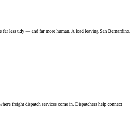
 is far less tidy — and far more human. A load leaving San Bernardino,
where freight dispatch services come in. Dispatchers help connect