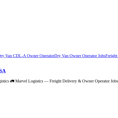
ry Van CDL-A Owner Operator
Dry Van Owner Operator Jobs
Freigh
USA
istics 🚛 Marvel Logistics — Freight Delivery & Owner Operator Job