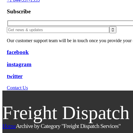
Subscribe
Our customer support team will be in touch once you provide your e
facebook
instagram
twitter
Contact Us
Freight Dispatch
Home
Archive by Category "Freight Dispatch Services"