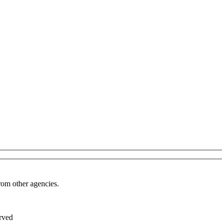
from other agencies.
rved