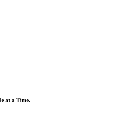
e at a Time.