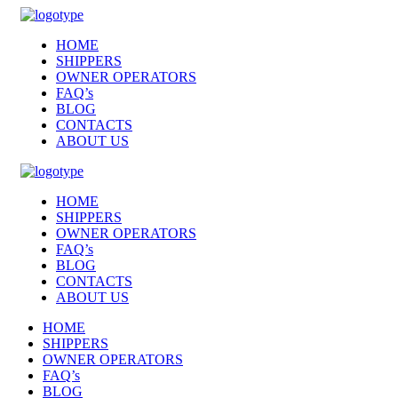
HOME
SHIPPERS
OWNER OPERATORS
FAQ’s
BLOG
CONTACTS
ABOUT US
HOME
SHIPPERS
OWNER OPERATORS
FAQ’s
BLOG
CONTACTS
ABOUT US
HOME
SHIPPERS
OWNER OPERATORS
FAQ’s
BLOG