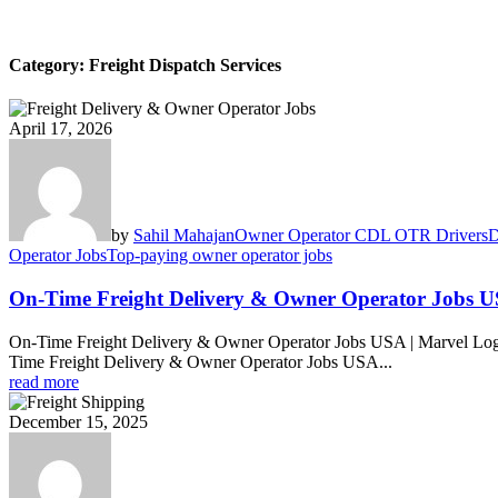
Category:
Freight Dispatch Services
April 17, 2026
by
Sahil Mahajan
Owner Operator CDL OTR Drivers
D
Operator Jobs
Top-paying owner operator jobs
On-Time Freight Delivery & Owner Operator Jobs 
On-Time Freight Delivery & Owner Operator Jobs USA | Marvel Log
Time Freight Delivery & Owner Operator Jobs USA...
read more
December 15, 2025