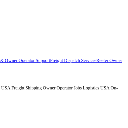
t & Owner Operator Support
Freight Dispatch Services
Reefer Owner
s USA Freight Shipping Owner Operator Jobs Logistics USA On-