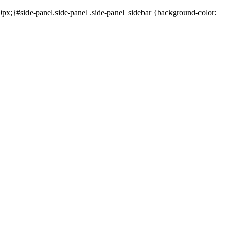
x;}#side-panel.side-panel .side-panel_sidebar {background-color: