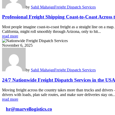
by
Sahil Mahajan
Freight Dispatch Services
Professional Freight Shipping Coast-to-Coast Across 
Most people imagine coast‑to‑coast freight as a straight line on a ma
California, might roll smoothly through Arizona, only to hit...
read more
November 6, 2025
by
Sahil Mahajan
Freight Dispatch Services
24/7 Nationwide Freight Dispatch Services in the US
Moving freight across the country takes more than trucks and drivers 
drivers with loads, plan safe routes, and make sure deliveries stay on..
read more
hr@marvellogistics.co