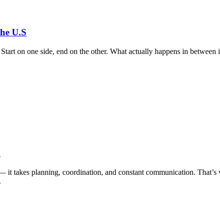
the U.S
p. Start on one side, end on the other. What actually happens in between
A
— it takes planning, coordination, and constant communication. That’s 
.