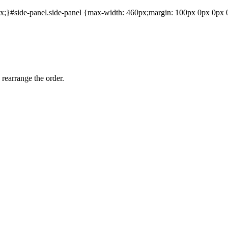
;}#side-panel.side-panel {max-width: 460px;margin: 100px 0px 0px 0p
 rearrange the order.