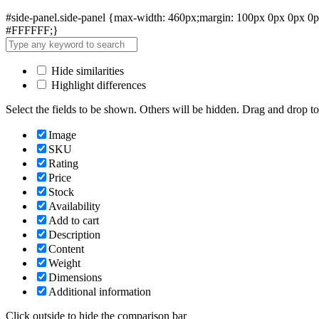
#side-panel.side-panel {max-width: 460px;margin: 100px 0px 0px 0px
#FFFFFF;}
Hide similarities
Highlight differences
Select the fields to be shown. Others will be hidden. Drag and drop to
Image
SKU
Rating
Price
Stock
Availability
Add to cart
Description
Content
Weight
Dimensions
Additional information
Click outside to hide the comparison bar