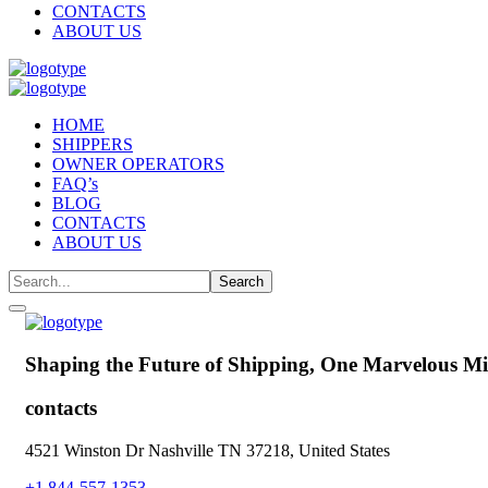
CONTACTS
ABOUT US
HOME
SHIPPERS
OWNER OPERATORS
FAQ’s
BLOG
CONTACTS
ABOUT US
Shaping the Future of Shipping,
One Marvelous Mil
contacts
4521 Winston Dr Nashville TN 37218, United States
+1 844-557-1353