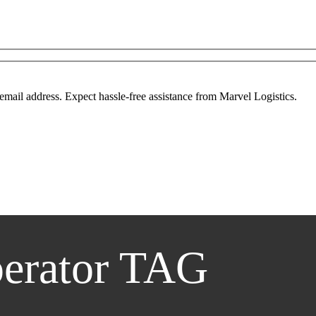
mail address. Expect hassle-free assistance from Marvel Logistics.
erator TAG