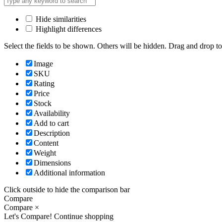
Hide similarities
Highlight differences
Select the fields to be shown. Others will be hidden. Drag and drop to
Image
SKU
Rating
Price
Stock
Availability
Add to cart
Description
Content
Weight
Dimensions
Additional information
Click outside to hide the comparison bar
Compare
Compare
×
Let's Compare!
Continue shopping