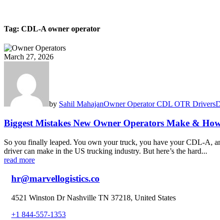
Tag:
CDL-A owner operator
March 27, 2026
by
Sahil Mahajan
Owner Operator CDL OTR Drivers
D
Biggest Mistakes New Owner Operators Make & How
So you finally leaped. You own your truck, you have your CDL-A, and
driver can make in the US trucking industry. But here’s the hard...
read more
hr@marvellogistics.co
4521 Winston Dr Nashville TN 37218, United States
+1 844-557-1353