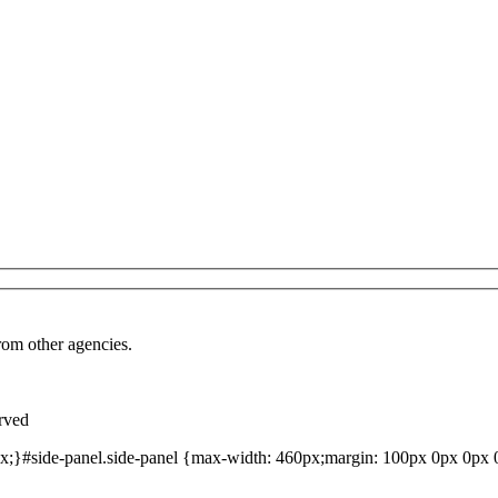
from other agencies.
rved
;}#side-panel.side-panel {max-width: 460px;margin: 100px 0px 0px 0p