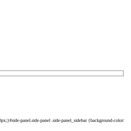
x;}#side-panel.side-panel .side-panel_sidebar {background-color: