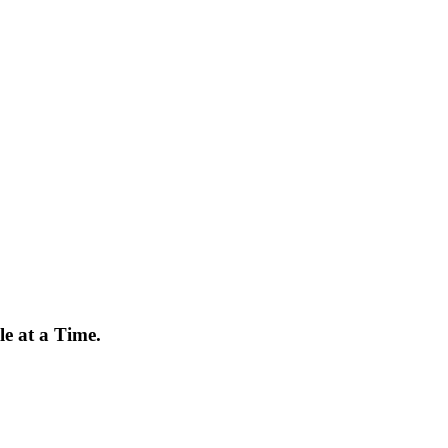
e at a Time.