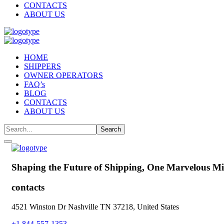
CONTACTS
ABOUT US
HOME
SHIPPERS
OWNER OPERATORS
FAQ’s
BLOG
CONTACTS
ABOUT US
Shaping the Future of Shipping,
One Marvelous Mil
contacts
4521 Winston Dr Nashville TN 37218, United States
+1 844-557-1353