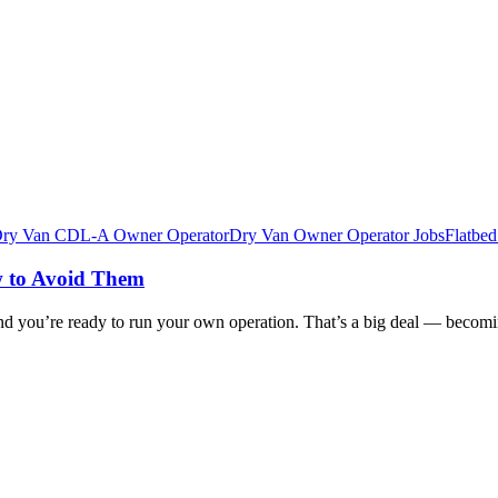
ry Van CDL-A Owner Operator
Dry Van Owner Operator Jobs
Flatbe
 to Avoid Them
 you’re ready to run your own operation. That’s a big deal — becomin