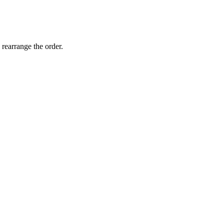
 rearrange the order.