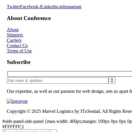
Twitter
Facebook-f
Linkedin-in
Instagram
About Conference
About
Shippers
Carriers
Contact Us
Terms of Use
Subscribe
Our expertise, as well as our passion for web design, sets us apart 
Copyright © 2025 Marvel Logistics by ITxSential. All Rights Rese
#side-panel.side-panel {max-width: 460px;margin: 100px 0px 0px 0px
#FFFFFF;}