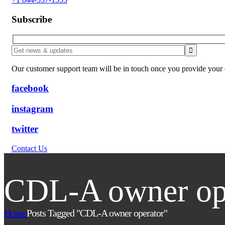
Subscribe
Our customer support team will be in touch once you provide your e
facebook
instagram
twitter
Contact Us
CDL-A owner op
Home
Posts Tagged "CDL-A owner operator"