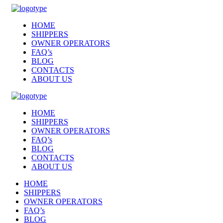
HOME
SHIPPERS
OWNER OPERATORS
FAQ’s
BLOG
CONTACTS
ABOUT US
HOME
SHIPPERS
OWNER OPERATORS
FAQ’s
BLOG
CONTACTS
ABOUT US
HOME
SHIPPERS
OWNER OPERATORS
FAQ’s
BLOG