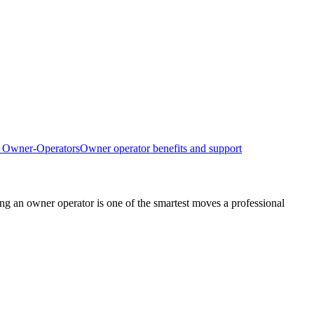
d Owner-Operators
Owner operator benefits and support
g an owner operator is one of the smartest moves a professional