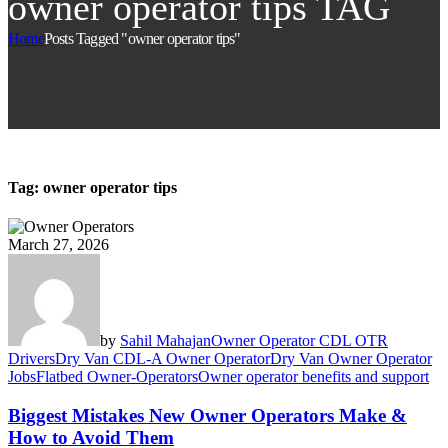
owner operator tips TAG
Home
Posts Tagged "owner operator tips"
Tag:
owner operator tips
March 27, 2026
by
Sahil Mahajan
Owner Operator CDL OTR
Drivers
Dry Van CDL-A Owner Operator
Dry Van Owner Operator
Jobs
Flatbed Owner-Operators
Owner operator benefits and support
Biggest Mistakes New Owner Operators Make &
How to Avoid Them