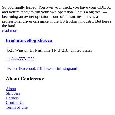
So you finally leaped. You own your truck, you have your CDL-A,
and you’re ready to run your own operation. That’s a big deal —
becoming an owner operator is one of the smartest moves a
professional driver can make in the US trucking industry. But here’s
the hard...
read more
hr@marvellogistics.co
4521 Winston Dr Nashville TN 37218, United States
+1 844-557-1353
Twitter
Facebook-f
Linkedin-in
Instagram
About Conference
About
Shippers
Carriers
Contact Us
Terms of Use