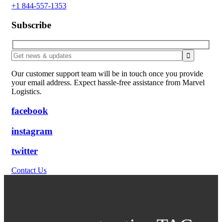
+1 844-557-1353
Subscribe
Our customer support team will be in touch once you provide
your email address. Expect hassle-free assistance from Marvel
Logistics.
facebook
instagram
twitter
Contact Us