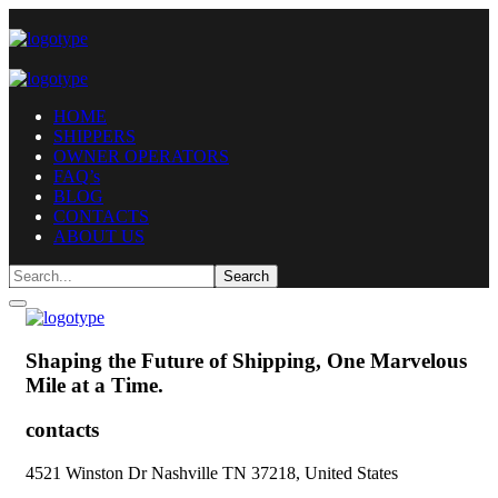
HOME
SHIPPERS
OWNER OPERATORS
FAQ’s
BLOG
CONTACTS
ABOUT US
Shaping the Future of Shipping,
One Marvelous
Mile at a Time.
contacts
4521 Winston Dr Nashville TN 37218, United States