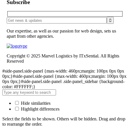
Subscribe
Our expertise, as well as our passion for web design, sets us
apart from other agencies.
Copyright © 2025 Marvel Logistics by ITxSential. All Rights
Reserved
#side-panel.side-panel {max-width: 460px;margin: 100px 0px 0px
0px;}#side-panel.side-panel {max-width: 460px;margin: 100px 0px
0px 0px;}#side-panel.side-panel .side-panel_sidebar {background-
color: #FFFFFF;}
Hide similarities
Highlight differences
Select the fields to be shown. Others will be hidden. Drag and drop
to rearrange the order.