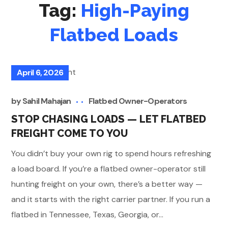
Tag:
High-Paying
Flatbed Loads
April 6, 2026
by
Sahil Mahajan
Flatbed Owner-Operators
STOP CHASING LOADS — LET FLATBED
FREIGHT COME TO YOU
You didn’t buy your own rig to spend hours refreshing
a load board. If you’re a flatbed owner-operator still
hunting freight on your own, there’s a better way —
and it starts with the right carrier partner. If you run a
flatbed in Tennessee, Texas, Georgia, or...