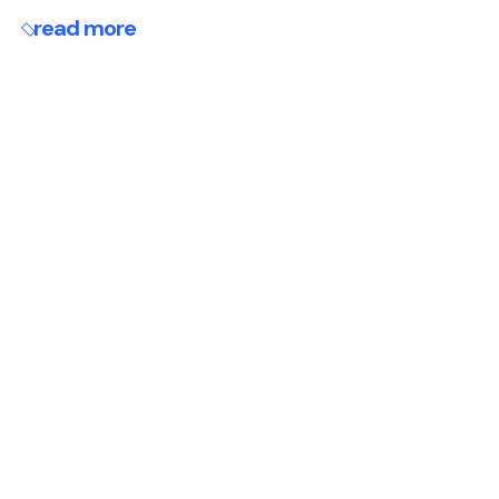
read more