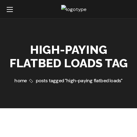
HIGH-PAYING
FLATBED LOADS TAG
home
posts tagged "high-paying flatbed loads"