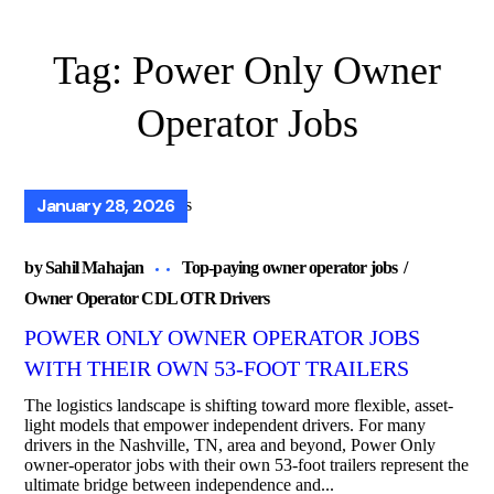
Tag:
Power Only Owner
Operator Jobs
January 28, 2026
by
Sahil Mahajan
Top-paying owner operator jobs
Owner Operator CDL OTR Drivers
POWER ONLY OWNER OPERATOR JOBS
WITH THEIR OWN 53-FOOT TRAILERS
The logistics landscape is shifting toward more flexible, asset-
light models that empower independent drivers. For many
drivers in the Nashville, TN, area and beyond, Power Only
owner-operator jobs with their own 53-foot trailers represent the
ultimate bridge between independence and...