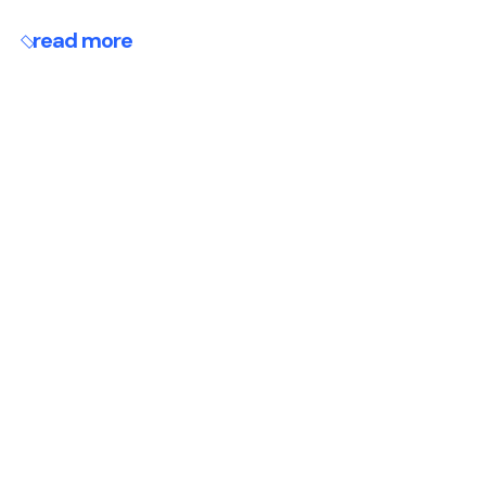
read more