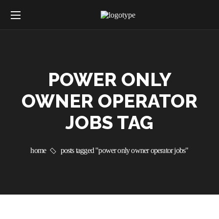
POWER ONLY
OWNER OPERATOR
JOBS TAG
home
posts tagged "power only owner operator jobs"