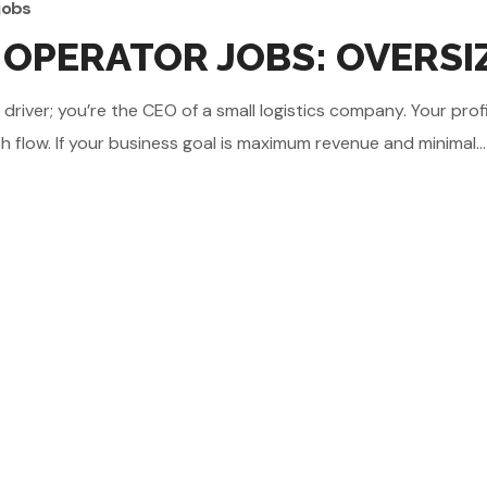
jobs
OPERATOR JOBS: OVERSIZ
iver; you’re the CEO of a small logistics company. Your profit
flow. If your business goal is maximum revenue and minimal...