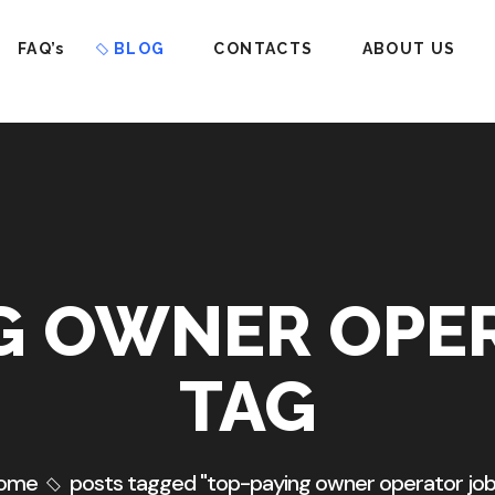
FAQ’s
BLOG
CONTACTS
ABOUT US
G OWNER OPE
TAG
ome
posts tagged "top-paying owner operator job