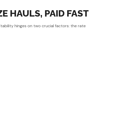
E HAULS, PAID FAST
ability hinges on two crucial factors: the rate