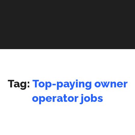
Tag:
Top-paying owner
operator jobs