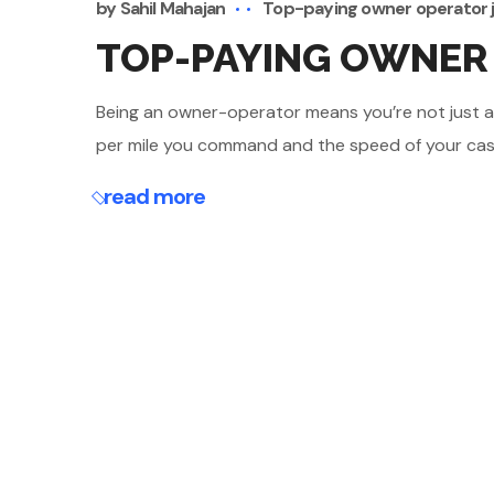
by
Sahil Mahajan
Top-paying owner operator 
TOP-PAYING OWNER 
Being an owner-operator means you’re not just a dr
per mile you command and the speed of your cash 
read more