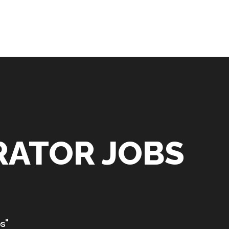
RATOR JOBS
s"