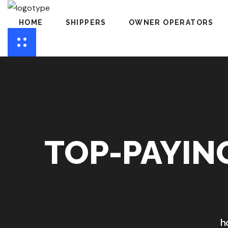
HOME
SHIPPERS
OWNER OPERATORS
TOP-PAYIN
h