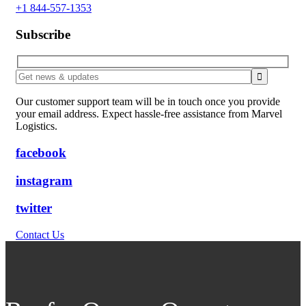
+1 844-557-1353
Subscribe
Our customer support team will be in touch once you provide
your email address. Expect hassle-free assistance from Marvel
Logistics.
facebook
instagram
twitter
Contact Us