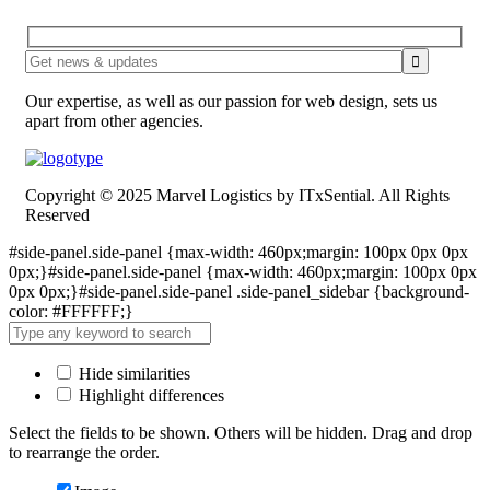
Our expertise, as well as our passion for web design, sets us
apart from other agencies.
Copyright © 2025 Marvel Logistics by ITxSential. All Rights
Reserved
#side-panel.side-panel {max-width: 460px;margin: 100px 0px 0px
0px;}#side-panel.side-panel {max-width: 460px;margin: 100px 0px
0px 0px;}#side-panel.side-panel .side-panel_sidebar {background-
color: #FFFFFF;}
Hide similarities
Highlight differences
Select the fields to be shown. Others will be hidden. Drag and drop
to rearrange the order.