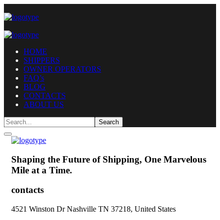
HOME
SHIPPERS
OWNER OPERATORS
FAQ’s
BLOG
CONTACTS
ABOUT US
Shaping the Future of Shipping,
One Marvelous
Mile at a Time.
contacts
4521 Winston Dr Nashville TN 37218, United States