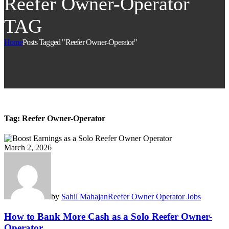
Reefer Owner-Operator
TAG
Home
Posts Tagged "Reefer Owner-Operator"
Tag:
Reefer Owner-Operator
March 2, 2026
by
Sahil Mahajan
Reefer Owner Operator Jobs
How to Bank More Cash as a Solo Reefer Owner-
Operator