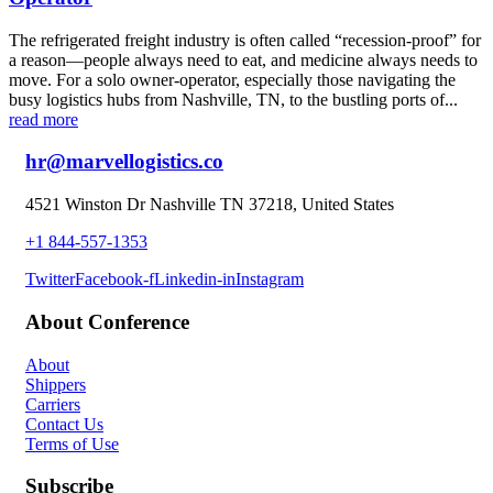
The refrigerated freight industry is often called “recession-proof” for
a reason—people always need to eat, and medicine always needs to
move. For a solo owner-operator, especially those navigating the
busy logistics hubs from Nashville, TN, to the bustling ports of...
read more
hr@marvellogistics.co
4521 Winston Dr Nashville TN 37218, United States
+1 844-557-1353
Twitter
Facebook-f
Linkedin-in
Instagram
About Conference
About
Shippers
Carriers
Contact Us
Terms of Use
Subscribe