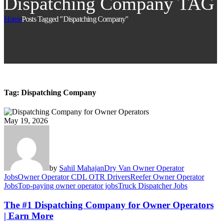
Dispatching Company TAG
Home
Posts Tagged "Dispatching Company"
Tag:
Dispatching Company
May 19, 2026
by
Sahil Mahajan
Dry Van Owner Operator
Jobs
Owner Operator CDL OTR Drivers
Reefer Owner Operator
Jobs
Top-paying owner operator jobs
Truck Dispatcher Jobs
The #1 Dispatching Company for Owner Operators
| Earn More