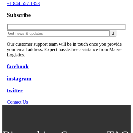
+1 844-557-1353
Subscribe
Our customer support team will be in touch once you provide
your email address. Expect hassle-free assistance from Marvel
Logistics.
facebook
instagram
twitter
Contact Us