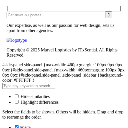
Our expertise, as well as our passion for web design, sets us
apart from other agencies.
Copyright © 2025 Marvel Logistics by ITxSential. All Rights
Reserved
#side-panel.side-panel {max-width: 460px;margin: 100px 0px 0px
0px;}#side-panel.side-panel {max-width: 460px;margin: 100px 0px
0px 0px;}#side-panel.side-panel .side-panel_sidebar {background-
color: #FFFFFF;}
Hide similarities
Highlight differences
Select the fields to be shown. Others will be hidden. Drag and drop
to rearrange the order.
Image