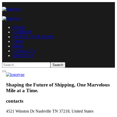
HOME
SHIPPERS
OWNER OPERATORS
FAQ’s
BLOG
CONTACTS
ABOUT US
Shaping the Future of Shipping,
One Marvelous
Mile at a Time.
contacts
4521 Winston Dr Nashville TN 37218, United States