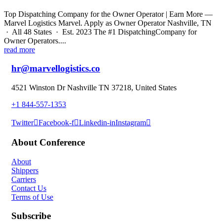
Top Dispatching Company for the Owner Operator | Earn More —
Marvel Logistics Marvel. Apply as Owner Operator Nashville, TN
· All 48 States · Est. 2023 The #1 DispatchingCompany for
Owner Operators....
read more
hr@marvellogistics.co
4521 Winston Dr Nashville TN 37218, United States
+1 844-557-1353
Twitter
Facebook-f
Linkedin-in
Instagram
About Conference
About
Shippers
Carriers
Contact Us
Terms of Use
Subscribe