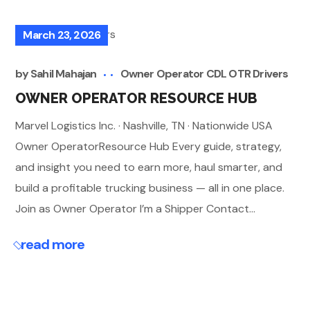
March 23, 2026
by
Sahil Mahajan
Owner Operator CDL OTR Drivers
OWNER OPERATOR RESOURCE HUB
Marvel Logistics Inc. · Nashville, TN · Nationwide USA
Owner OperatorResource Hub Every guide, strategy,
and insight you need to earn more, haul smarter, and
build a profitable trucking business — all in one place.
Join as Owner Operator I’m a Shipper Contact...
read more