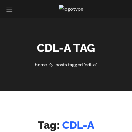
CDL-A TAG
home
posts tagged "cdl-a"
Tag:
CDL-A