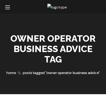
OWNER OPERATOR
BUSINESS ADVICE
TAG
home
posts tagged "owner operator business advice"