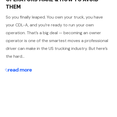
THEM
So you finally leaped. You own your truck, you have
your CDL-A, and you’re ready to run your own
operation. That’s a big deal — becoming an owner
operator is one of the smartest moves a professional
driver can make in the US trucking industry. But here’s
the hard...
read more