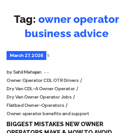
Tag:
owner operator
business advice
March 27, 2026
by
Sahil Mahajan
Owner Operator CDL OTR Drivers
Dry Van CDL-A Owner Operator
Dry Van Owner Operator Jobs
Flatbed Owner-Operators
Owner operator benefits and support
BIGGEST MISTAKES NEW OWNER
OPERATORS MAKE & HOW TO AVOID