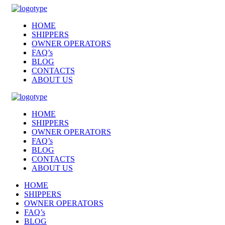
HOME
SHIPPERS
OWNER OPERATORS
FAQ’s
BLOG
CONTACTS
ABOUT US
HOME
SHIPPERS
OWNER OPERATORS
FAQ’s
BLOG
CONTACTS
ABOUT US
HOME
SHIPPERS
OWNER OPERATORS
FAQ’s
BLOG