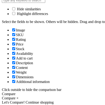
Hide similarities
Highlight differences
Select the fields to be shown. Others will be hidden. Drag and drop to
Image
SKU
Rating
Price
Stock
Availability
Add to cart
Description
Content
Weight
Dimensions
Additional information
Click outside to hide the comparison bar
Compare
Compare
×
Let's Compare!
Continue shopping