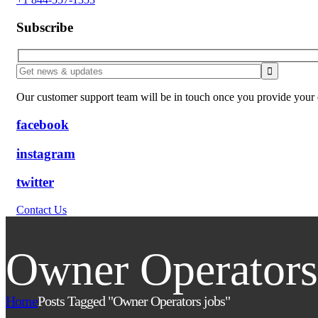
Subscribe
Our customer support team will be in touch once you provide your e
facebook
instagram
twitter
Contact Us
Owner Operators
Home
Posts Tagged "Owner Operators jobs"