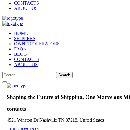
CONTACTS
ABOUT US
HOME
SHIPPERS
OWNER OPERATORS
FAQ’s
BLOG
CONTACTS
ABOUT US
Shaping the Future of Shipping,
One Marvelous Mil
contacts
4521 Winston Dr Nashville TN 37218, United States
+1 844-557-1353