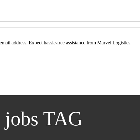
mail address. Expect hassle-free assistance from Marvel Logistics.
 jobs TAG