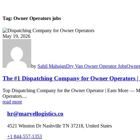
Tag:
Owner Operators jobs
May 19, 2026
by
Sahil Mahajan
Dry Van Owner Operator Jobs
Owner
The #1 Dispatching Company for Owner Operators |
Top Dispatching Company for the Owner Operator | Earn More — Ma
Operators....
read more
hr@marvellogistics.co
4521 Winston Dr Nashville TN 37218, United States
+1 844-557-1353