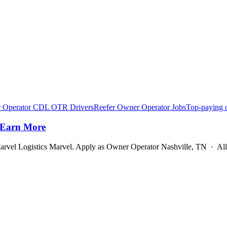
 Operator CDL OTR Drivers
Reefer Owner Operator Jobs
Top-paying 
 Earn More
rvel Logistics Marvel. Apply as Owner Operator Nashville, TN · Al