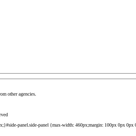
from other agencies.
rved
;}#side-panel.side-panel {max-width: 460px;margin: 100px 0px 0px 0p