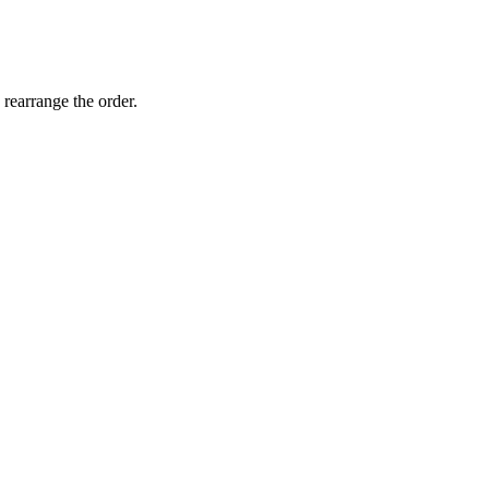
 rearrange the order.