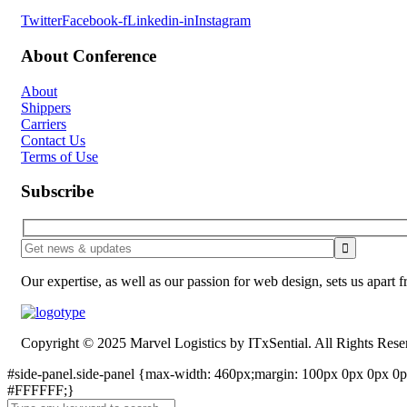
Twitter
Facebook-f
Linkedin-in
Instagram
About Conference
About
Shippers
Carriers
Contact Us
Terms of Use
Subscribe
Our expertise, as well as our passion for web design, sets us apart 
Copyright © 2025 Marvel Logistics by ITxSential. All Rights Rese
#side-panel.side-panel {max-width: 460px;margin: 100px 0px 0px 0px
#FFFFFF;}