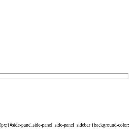
x;}#side-panel.side-panel .side-panel_sidebar {background-color: