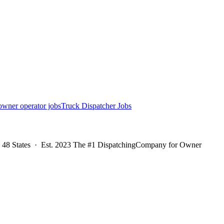
owner operator jobs
Truck Dispatcher Jobs
l 48 States · Est. 2023 The #1 DispatchingCompany for Owner