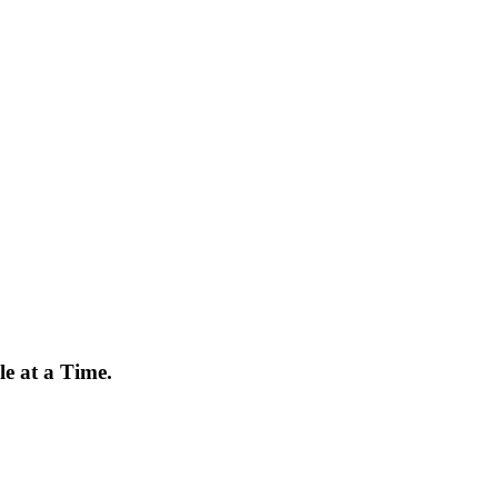
e at a Time.