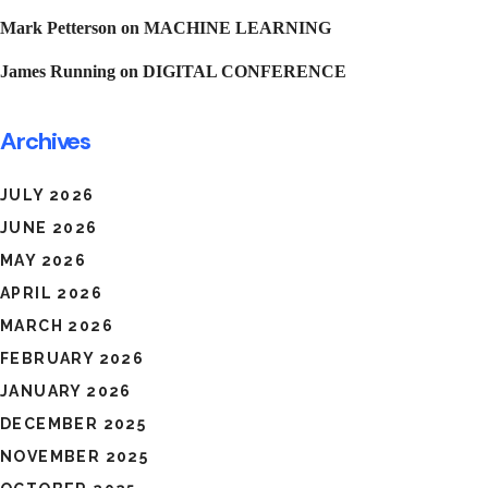
Mark Petterson
on
MACHINE LEARNING
James Running
on
DIGITAL CONFERENCE
Archives
JULY 2026
JUNE 2026
MAY 2026
APRIL 2026
MARCH 2026
FEBRUARY 2026
JANUARY 2026
DECEMBER 2025
NOVEMBER 2025