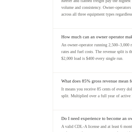
Reefer and flatbed freight pay the highest
volume and consistency. Owner-operators
across all three equipment types regardless
How much can an owner operator ma
An owner-operator running 2,500–3,000 m
rates and fuel costs. The revenue split i
$2,000 load is $400 every single run.
What does 85% gross revenue mean fo
It means you receive 85 cents of every dol
split. Multiplied over a full year of activ
Do I need experience to become an ow
A valid CDL-A license and at least 6 mont