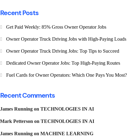
Recent Posts
Get Paid Weekly: 85% Gross Owner Operator Jobs
Owner Operator Truck Driving Jobs with High-Paying Loads
Owner Operator Truck Driving Jobs: Top Tips to Succeed
Dedicated Owner Operator Jobs: Top High-Paying Routes
Fuel Cards for Owner Operators: Which One Pays You Most?
Recent Comments
James Running
on
TECHNOLOGIES IN AI
Mark Petterson
on
TECHNOLOGIES IN AI
James Running
on
MACHINE LEARNING