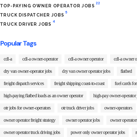
22
TOP-PAYING OWNER OPERATOR JOBS
5
TRUCK DISPATCHER JOBS
4
TRUCK DRIVER JOBS
Popular Tags
cdl-a
cdl-a owner-operator
cdl-a owner operator
cdl-a owner o
dry van owner-operator jobs
dry van owner operator jobs
flatbed
freight dispatch services
freight shipping coast-to-coast
fuel cards fo
high-paying flatbed loads as an owner operator
high-pay owner-operator 
otr jobs for owner-operators
otr truck driver jobs
owner-operators
owner operator freight strategy
owner operator jobs
owner operators
owner operator truck driving jobs
power only owner operator jobs
r