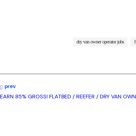
dry van owner operator jobs
prev
EARN 85% GROSS! FLATBED / REEFER / DRY VAN OW