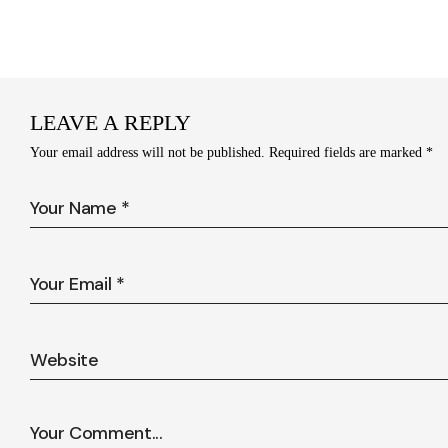
LEAVE A REPLY
Your email address will not be published.
Required fields are marked
*