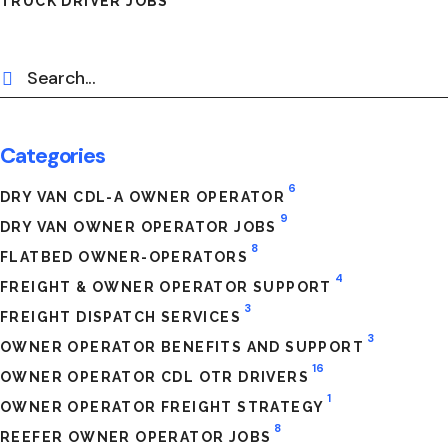
TRUCK DRIVER JOBS
Categories
6
DRY VAN CDL-A OWNER OPERATOR
9
DRY VAN OWNER OPERATOR JOBS
8
FLATBED OWNER-OPERATORS
4
FREIGHT & OWNER OPERATOR SUPPORT
3
FREIGHT DISPATCH SERVICES
3
OWNER OPERATOR BENEFITS AND SUPPORT
16
OWNER OPERATOR CDL OTR DRIVERS
1
OWNER OPERATOR FREIGHT STRATEGY
8
REEFER OWNER OPERATOR JOBS