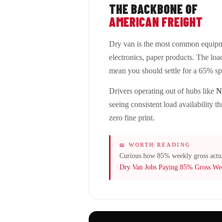
THE BACKBONE OF
AMERICAN FREIGHT
Dry van is the most common equipme
electronics, paper products. The load
mean you should settle for a 65% spl
Drivers operating out of hubs like
N
seeing consistent load availability
zero fine print.
📖 WORTH READING
Curious how 85% weekly gross actu
Dry Van Jobs Paying 85% Gross We