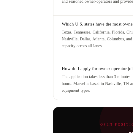
and seasoned owner-operators and provides
Which U.S. states have the most owner
Texas, Tennessee, California, Florida, Ohi
Nashville, Dallas, Atlanta, Columbus, and 
capacity across all lanes.
How do I apply for owner operator job
The application takes less than 3 minutes
hours. Marvel is based in Nashville, TN an
equipment types.
OPEN POSITI