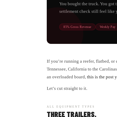
You bought the truck. You got 
settlement check still feel lik
85% Gross Revenue
Weekly Pay
If you’re running a reefer, flatbed, o
Tennessee, California to the Carolinas
an overloaded board,
this is the post
Let’s cut straight to it.
ALL EQUIPMENT TYPES
THREE TRAILERS.