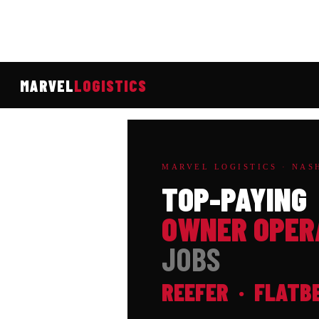
MARVEL
LOGISTICS
MARVEL LOGISTICS · NASH
TOP-PAYING
OWNER OPER
JOBS
REEFER · FLATB