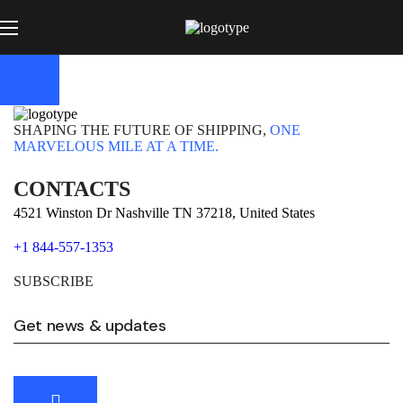
SHAPING THE FUTURE OF SHIPPING,
ONE
MARVELOUS MILE AT A TIME.
CONTACTS
4521 Winston Dr Nashville TN 37218, United States
+1 844-557-1353
SUBSCRIBE