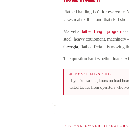
Flatbed hauling isn’t for everyone. Y
takes real skill — and that skill sho
Marvel’s
flatbed freight program
con
steel, heavy equipment, machinery —
Georgia
, flatbed freight is moving 
The question isn’t whether loads exi
📖 DON’T MISS THIS
If you’re wasting hours on load boa
tested tactics from operators who kee
DRY VAN OWNER OPERATORS