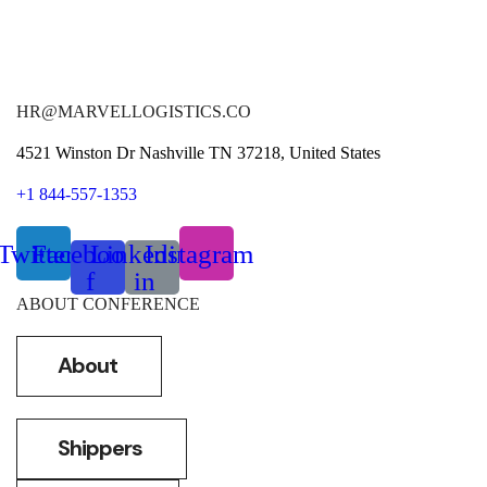
HR@MARVELLOGISTICS.CO
4521 Winston Dr Nashville TN 37218, United States
+1 844-557-1353
Twitter
Facebook-
Linkedin-
Instagram
f
in
ABOUT CONFERENCE
About
Shippers