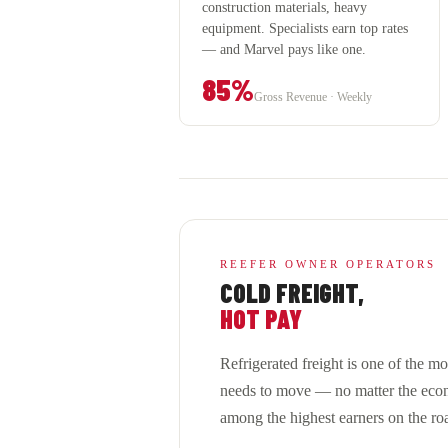
construction materials, heavy
equipment. Specialists earn top rates
— and Marvel pays like one.
85%
Gross Revenue · Weekly
REEFER OWNER OPERATORS
COLD FREIGHT,
HOT PAY
Refrigerated freight is one of the m
needs to move — no matter the econ
among the highest earners on the ro