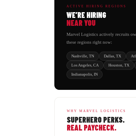
ACTIVE HIRING REGIONS
WE’RE HIRING
NEAR YOU
Marvel Logistics actively recruits ow
these regions right now:
Nashville, TN
Dallas, TX
At
Los Angeles, CA
Houston, TX
Indianapolis, IN
WHY MARVEL LOGISTICS
SUPERHERO PERKS.
REAL PAYCHECK.