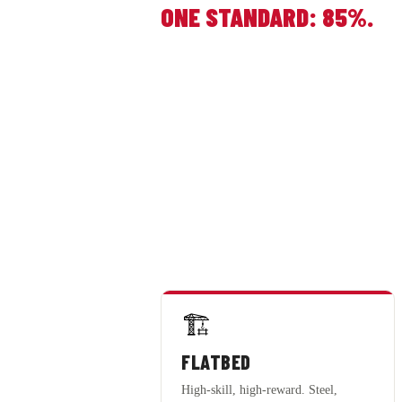
ONE STANDARD: 85%.
🏗️
FLATBED
High-skill, high-reward. Steel,