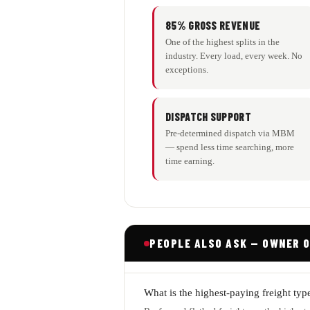
85% GROSS REVENUE
One of the highest splits in the
industry. Every load, every week. No
exceptions.
DISPATCH SUPPORT
Pre-determined dispatch via MBM
— spend less time searching, more
time earning.
PEOPLE ALSO ASK — OWNER 
What is the highest-paying freight typ