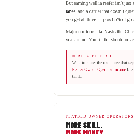
But earning well in reefer isn’t just
lanes,
and a carrier that doesn’t quie
you get all three — plus 85% of gro
Major corridors like Nashville–Chi
year-round. Your trailer should neve
📖 RELATED READ
Want to know the one move that sepa
Reefer Owner-Operator Income
brea
think.
FLATBED OWNER OPERATORS
MORE SKILL.
MORE MONEY.