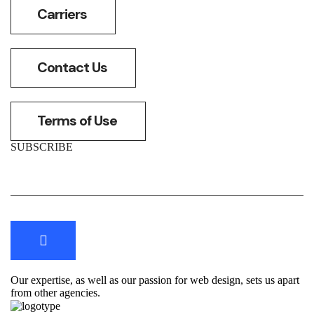
Carriers
Contact Us
Terms of Use
SUBSCRIBE
Our expertise, as well as our passion for web design, sets us apart
from other agencies.