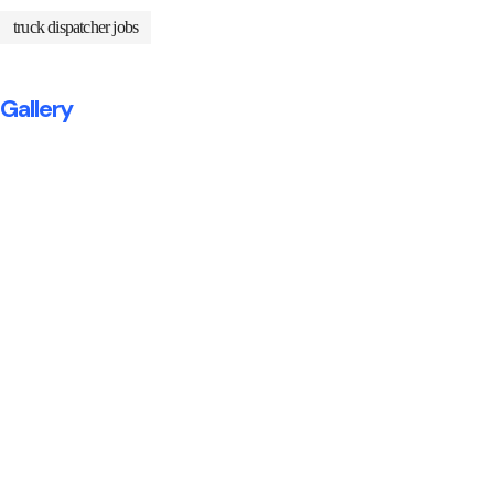
truck dispatcher jobs
Gallery