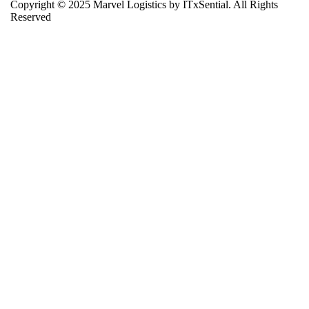
Copyright © 2025 Marvel Logistics by ITxSential. All Rights
Reserved