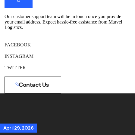
Our customer support team will be in touch once you provide
your email address. Expect hassle-free assistance from Marvel
Logistics.
FACEBOOK
INSTAGRAM
TWITTER
Contact Us
April 29, 2026