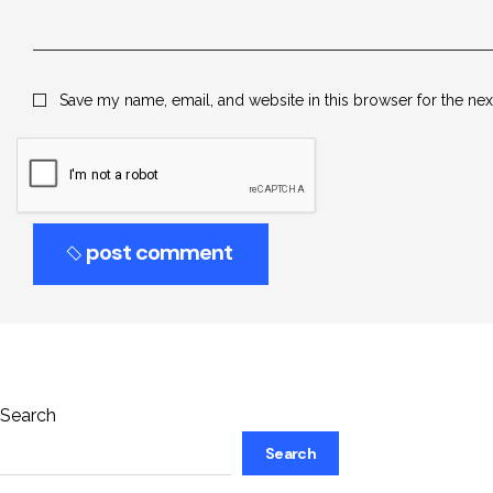
Save my name, email, and website in this browser for the ne
post comment
Search
Search