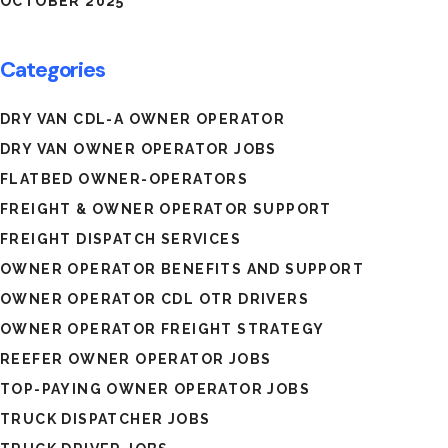
OCTOBER 2025
Categories
DRY VAN CDL-A OWNER OPERATOR
DRY VAN OWNER OPERATOR JOBS
FLATBED OWNER-OPERATORS
FREIGHT & OWNER OPERATOR SUPPORT
FREIGHT DISPATCH SERVICES
OWNER OPERATOR BENEFITS AND SUPPORT
OWNER OPERATOR CDL OTR DRIVERS
OWNER OPERATOR FREIGHT STRATEGY
REEFER OWNER OPERATOR JOBS
TOP-PAYING OWNER OPERATOR JOBS
TRUCK DISPATCHER JOBS