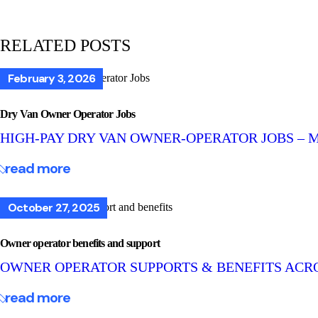
RELATED POSTS
February 3, 2026
Dry Van Owner Operator Jobs
HIGH-PAY DRY VAN OWNER-OPERATOR JOBS – 
read more
October 27, 2025
Owner operator benefits and support
OWNER OPERATOR SUPPORTS & BENEFITS ACR
read more