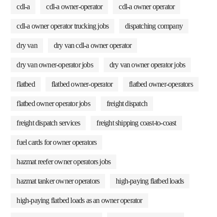
cdl-a
cdl-a owner-operator
cdl-a owner operator
cdl-a owner operator trucking jobs
dispatching company
dry van
dry van cdl-a owner operator
dry van owner-operator jobs
dry van owner operator jobs
flatbed
flatbed owner-operator
flatbed owner-operators
flatbed owner operator jobs
freight dispatch
freight dispatch services
freight shipping coast-to-coast
fuel cards for owner operators
hazmat reefer owner operators jobs
hazmat tanker owner operators
high-paying flatbed loads
high-paying flatbed loads as an owner operator