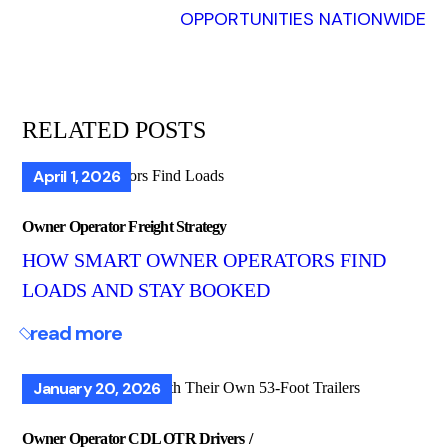
OPPORTUNITIES NATIONWIDE
RELATED POSTS
April 1, 2026
Owner Operator Freight Strategy
HOW SMART OWNER OPERATORS FIND
LOADS AND STAY BOOKED
read more
January 20, 2026
Owner Operator CDL OTR Drivers