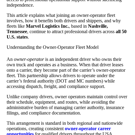
independence.
This article explains what joining an owner-operator fleet
involves, how it benefits both drivers and shippers, and why
fleets like
Marvel Logistics Inc.
, based in
Nashville,
Tennessee
, continue to attract professional drivers across
all 50
U.S. states
.
Understanding the Owner-Operator Fleet Model
An
owner-operator
is an independent driver who owns their
own truck and operates as a business. When that driver leases
onto a carrier, they become part of the carrier’s owner-operator
fleet. This partnership allows drivers to operate under the
carrier’s federal authority (DOT and MC numbers) while
accessing dispatch, freight, and compliance support.
Unlike company drivers, owner operators maintain control over
their schedule, equipment, and routes, while avoiding the
administrative burden of managing carrier authority, insurance
filings, and compliance documentation.
This arrangement is standard in both regional and nationwide
operations, creating consistent
owner-operator career
opportunities
for qualified drivers throughout the USA.