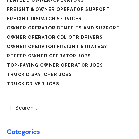
FLATBED OWNER-OPERATORS
FREIGHT & OWNER OPERATOR SUPPORT
FREIGHT DISPATCH SERVICES
OWNER OPERATOR BENEFITS AND SUPPORT
OWNER OPERATOR CDL OTR DRIVERS
OWNER OPERATOR FREIGHT STRATEGY
REEFER OWNER OPERATOR JOBS
TOP-PAYING OWNER OPERATOR JOBS
TRUCK DISPATCHER JOBS
TRUCK DRIVER JOBS
Categories