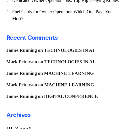
Dedicated Owner Operator Jobs: Top High-Paying Routes
Fuel Cards for Owner Operators: Which One Pays You
Most?
Recent Comments
James Running
on
TECHNOLOGIES IN AI
Mark Petterson
on
TECHNOLOGIES IN AI
James Running
on
MACHINE LEARNING
Mark Petterson
on
MACHINE LEARNING
James Running
on
DIGITAL CONFERENCE
Archives