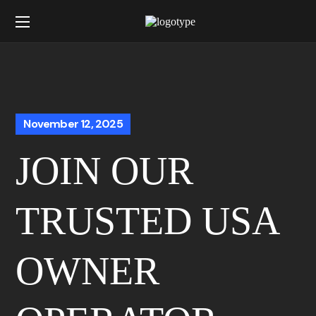
November 12, 2025
JOIN OUR
TRUSTED USA
OWNER