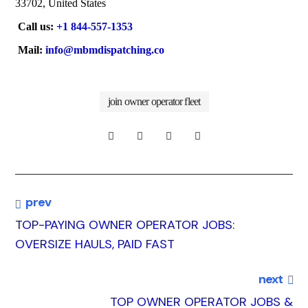
33702, United States
Call us:
+1 844-557-1353
Mail:
info@mbmdispatching.co
join owner operator fleet
prev
TOP-PAYING OWNER OPERATOR JOBS:
OVERSIZE HAULS, PAID FAST
next
TOP OWNER OPERATOR JOBS &