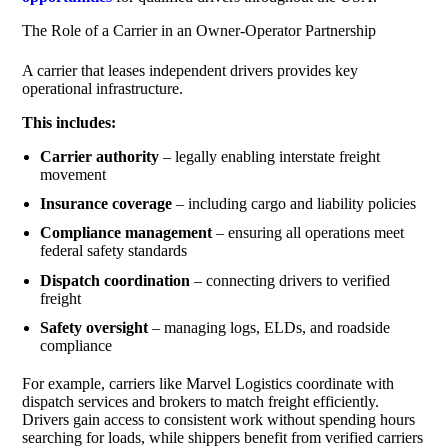
The Role of a Carrier in an Owner-Operator Partnership
A carrier that leases independent drivers provides key
operational infrastructure.
This includes:
Carrier authority
– legally enabling interstate freight
movement
Insurance coverage
– including cargo and liability policies
Compliance management
– ensuring all operations meet
federal safety standards
Dispatch coordination
– connecting drivers to verified
freight
Safety oversight
– managing logs, ELDs, and roadside
compliance
For example, carriers like Marvel Logistics coordinate with
dispatch services and brokers to match freight efficiently.
Drivers gain access to consistent work without spending hours
searching for loads, while shippers benefit from verified carriers