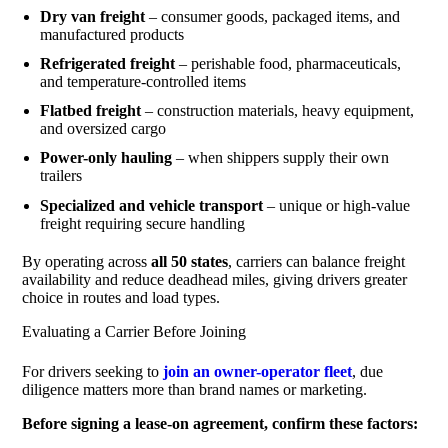
Dry van freight
– consumer goods, packaged items, and
manufactured products
Refrigerated freight
– perishable food, pharmaceuticals,
and temperature-controlled items
Flatbed freight
– construction materials, heavy equipment,
and oversized cargo
Power-only hauling
– when shippers supply their own
trailers
Specialized and vehicle transport
– unique or high-value
freight requiring secure handling
By operating across
all 50 states
, carriers can balance freight
availability and reduce deadhead miles, giving drivers greater
choice in routes and load types.
Evaluating a Carrier Before Joining
For drivers seeking to
join an owner-operator fleet
, due
diligence matters more than brand names or marketing.
Before signing a lease-on agreement, confirm these factors: