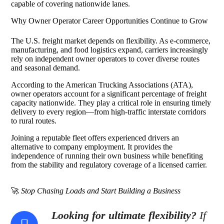
capable of covering nationwide lanes.
Why Owner Operator Career Opportunities Continue to Grow
The U.S. freight market depends on flexibility. As e-commerce,
manufacturing, and food logistics expand, carriers increasingly
rely on independent owner operators to cover diverse routes
and seasonal demand.
According to the American Trucking Associations (ATA),
owner operators account for a significant percentage of freight
capacity nationwide. They play a critical role in ensuring timely
delivery to every region—from high-traffic interstate corridors
to rural routes.
Joining a reputable fleet offers experienced drivers an
alternative to company employment. It provides the
independence of running their own business while benefiting
from the stability and regulatory coverage of a licensed carrier.
🚀
Stop Chasing Loads and Start Building a Business
Looking for ultimate flexibility?
If