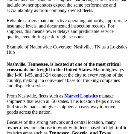
include owner operators expect the same performance and
accountability as from company-owned fleets.
Reliable carriers maintain active operating authority, appropriate
insurance levels, and documented inspection records. For
shippers, this means fewer delays and predictable service
quality, even during peak freight seasons.
Example of Nationwide Coverage: Nashville, TN as a Logistics
Hub
Nashville, Tennessee, is located at one of the most critical
crossroads for freight in the United States.
Major highways
like I-40, I-65, and I-24 connect the city to every region of the
country, making it a convenient base for trucking companies
and dispatch services.
From Nashville, fleets such as
Marvel Logistics
manage
shipments that reach all 50 states. This location helps drivers
find steady loads and gives shippers an easy way to move
goods across the nation.
Because of this strong network and central location, many
owner-operators choose to work with fleets based in high-traffic
logistics areas such as
Tennessee, Georgia, and Texas.