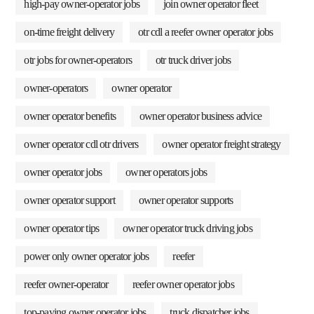
high-pay owner-operator jobs
join owner operator fleet
on-time freight delivery
otr cdl a reefer owner operator jobs
otr jobs for owner-operators
otr truck driver jobs
owner-operators
owner operator
owner operator benefits
owner operator business advice
owner operator cdl otr drivers
owner operator freight strategy
owner operator jobs
owner operators jobs
owner operator support
owner operator supports
owner operator tips
owner operator truck driving jobs
power only owner operator jobs
reefer
reefer owner-operator
reefer owner operator jobs
top-paying owner operator jobs
truck dispatcher jobs