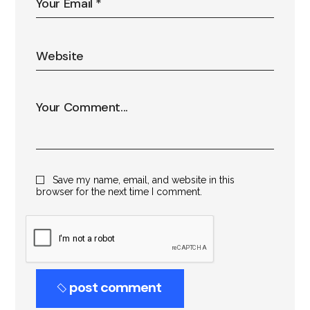
Save my name, email, and website in this
browser for the next time I comment.
post comment