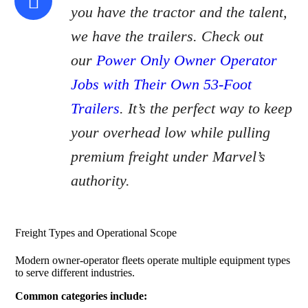
you have the tractor and the talent,
we have the trailers. Check out
our
Power Only Owner Operator
Jobs with Their Own 53-Foot
Trailers
. It’s the perfect way to keep
your overhead low while pulling
premium freight under Marvel’s
authority.
Freight Types and Operational Scope
Modern owner-operator fleets operate multiple equipment types
to serve different industries.
Common categories include: