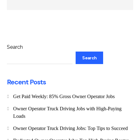
Search
Search
Recent Posts
Get Paid Weekly: 85% Gross Owner Operator Jobs
Owner Operator Truck Driving Jobs with High-Paying
Loads
Owner Operator Truck Driving Jobs: Top Tips to Succeed