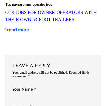
Top-paying owner operator jobs
OTR JOBS FOR OWNER-OPERATORS WITH
THEIR OWN 53-FOOT TRAILERS
read more
LEAVE A REPLY
Your email address will not be published.
Required fields
are marked
*