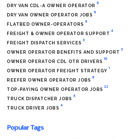
6
DRY VAN CDL-A OWNER OPERATOR
9
DRY VAN OWNER OPERATOR JOBS
8
FLATBED OWNER-OPERATORS
4
FREIGHT & OWNER OPERATOR SUPPORT
3
FREIGHT DISPATCH SERVICES
3
OWNER OPERATOR BENEFITS AND SUPPORT
16
OWNER OPERATOR CDL OTR DRIVERS
1
OWNER OPERATOR FREIGHT STRATEGY
8
REEFER OWNER OPERATOR JOBS
22
TOP-PAYING OWNER OPERATOR JOBS
5
TRUCK DISPATCHER JOBS
4
TRUCK DRIVER JOBS
Popular Tags