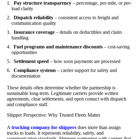
Pay structure transparency
– percentage, per-mile, or per-
load clarity
Dispatch reliability
– consistent access to freight and
communication quality
Insurance coverage
– details on deductibles and claim
handling
Fuel programs and maintenance discounts
– cost-saving
opportunities
Settlement speed
– how soon payments are processed
Compliance systems
– carrier support for safety and
documentation
These details often determine whether the partnership is
sustainable long-term. Legitimate carriers provide written
agreements, clear settlements, and open contact with dispatch
and compliance staff.
Shipper Perspective: Why Trusted Fleets Matter
A
trucking company for shippers
does more than assign
trucks to loads. It represents reliability, safety, and
communication standards. Shippers partnering with carriers that