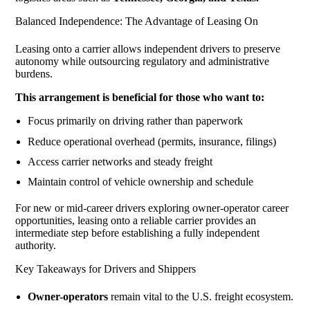
Balanced Independence: The Advantage of Leasing On
Leasing onto a carrier allows independent drivers to preserve
autonomy while outsourcing regulatory and administrative
burdens.
This arrangement is beneficial for those who want to:
Focus primarily on driving rather than paperwork
Reduce operational overhead (permits, insurance, filings)
Access carrier networks and steady freight
Maintain control of vehicle ownership and schedule
For new or mid-career drivers exploring owner-operator career
opportunities, leasing onto a reliable carrier provides an
intermediate step before establishing a fully independent
authority.
Key Takeaways for Drivers and Shippers
Owner-operators
remain vital to the U.S. freight ecosystem.