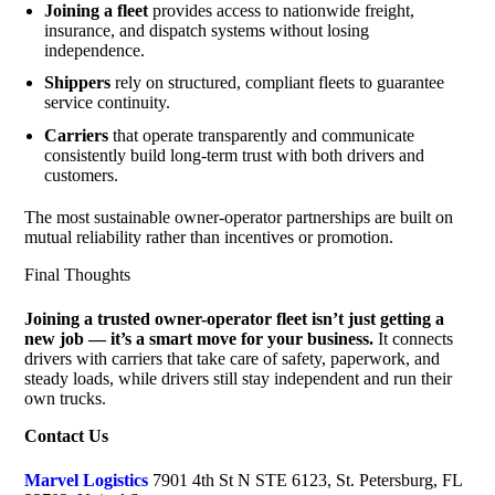
Joining a fleet
provides access to nationwide freight,
insurance, and dispatch systems without losing
independence.
Shippers
rely on structured, compliant fleets to guarantee
service continuity.
Carriers
that operate transparently and communicate
consistently build long-term trust with both drivers and
customers.
The most sustainable owner-operator partnerships are built on
mutual reliability rather than incentives or promotion.
Final Thoughts
Joining a trusted owner-operator fleet isn’t just getting a
new job — it’s a smart move for your business.
It connects
drivers with carriers that take care of safety, paperwork, and
steady loads, while drivers still stay independent and run their
own trucks.
Contact Us
Marvel Logistics
7901 4th St N STE 6123, St. Petersburg, FL