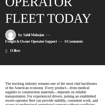
OPERATOR
FLEET TODAY
by
Sahil Mahajan
Freight & Owner Operator Support
0 Comments
11
likes
The trucking industry remains one of the most vital backbones
of the American economy. Every product—from medical
supplies to construction materials—depends on reliable
transportation. For experienced drivers, joining an established
owner-operator fleet can provide stability, consistent work, and
access to professional operational support without sacrificing