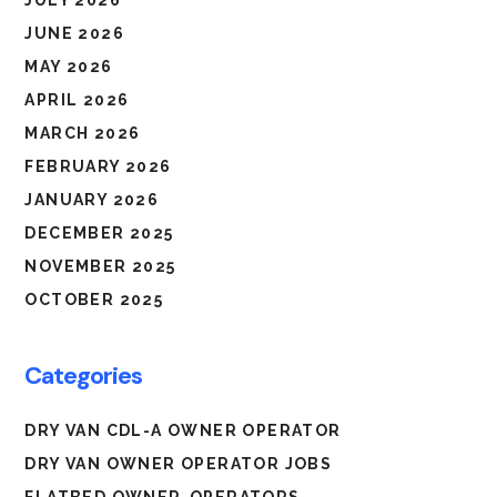
JULY 2026
JUNE 2026
MAY 2026
APRIL 2026
MARCH 2026
FEBRUARY 2026
JANUARY 2026
DECEMBER 2025
NOVEMBER 2025
OCTOBER 2025
Categories
DRY VAN CDL-A OWNER OPERATOR
DRY VAN OWNER OPERATOR JOBS