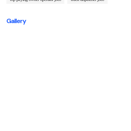
Gallery