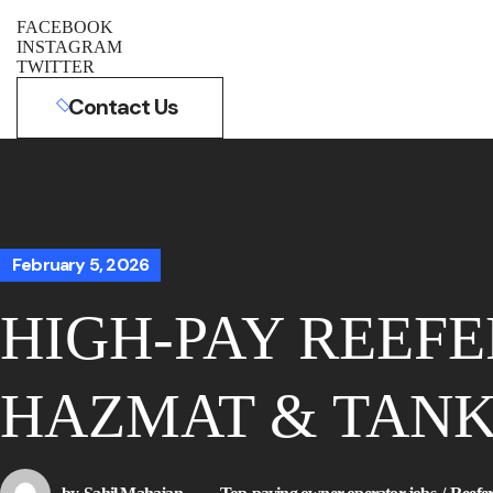
FACEBOOK
INSTAGRAM
TWITTER
Contact Us
February 5, 2026
HIGH-PAY REEFE
HAZMAT & TANK