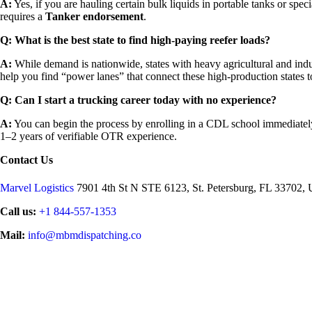
A:
Yes, if you are hauling certain bulk liquids in portable tanks or spe
requires a
Tanker endorsement
.
Q: What is the best state to find high-paying reefer loads?
A:
While demand is nationwide, states with heavy agricultural and indu
help you find “power lanes” that connect these high-production states 
Q: Can I start a trucking career today with no experience?
A:
You can begin the process by enrolling in a CDL school immediately
1–2 years of verifiable OTR experience.
Contact Us
Marvel Logistics
7901 4th St N STE 6123, St. Petersburg, FL 33702, U
Call us:
+1 844-557-1353
Mail:
info@mbmdispatching.co