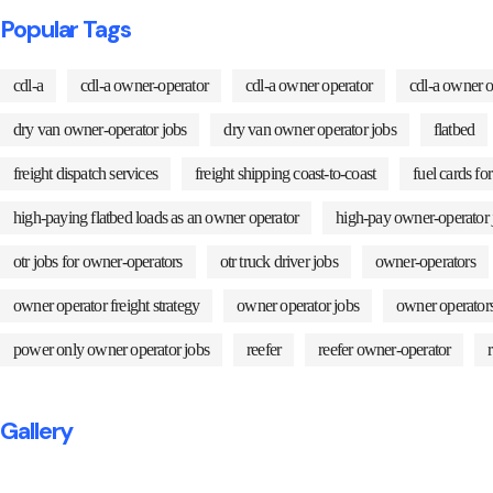
Popular Tags
cdl-a
cdl-a owner-operator
cdl-a owner operator
cdl-a owner o
dry van owner-operator jobs
dry van owner operator jobs
flatbed
freight dispatch services
freight shipping coast-to-coast
fuel cards fo
high-paying flatbed loads as an owner operator
high-pay owner-operator 
otr jobs for owner-operators
otr truck driver jobs
owner-operators
owner operator freight strategy
owner operator jobs
owner operator
power only owner operator jobs
reefer
reefer owner-operator
Gallery