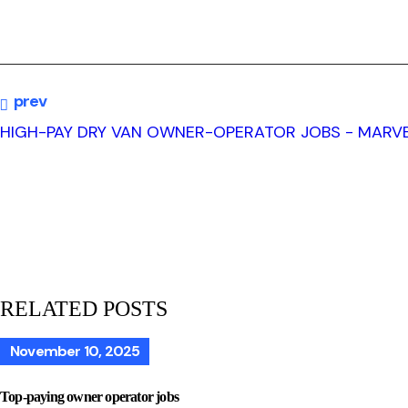
prev
HIGH-PAY DRY VAN OWNER-OPERATOR JOBS - MARVE
RELATED POSTS
November 10, 2025
Top-paying owner operator jobs