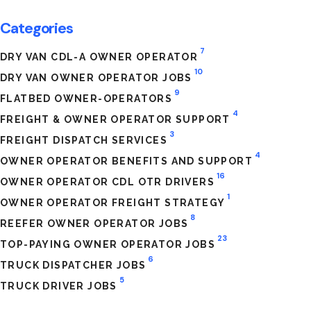
Categories
7
DRY VAN CDL-A OWNER OPERATOR
10
DRY VAN OWNER OPERATOR JOBS
9
FLATBED OWNER-OPERATORS
4
FREIGHT & OWNER OPERATOR SUPPORT
3
FREIGHT DISPATCH SERVICES
4
OWNER OPERATOR BENEFITS AND SUPPORT
16
OWNER OPERATOR CDL OTR DRIVERS
1
OWNER OPERATOR FREIGHT STRATEGY
8
REEFER OWNER OPERATOR JOBS
23
TOP-PAYING OWNER OPERATOR JOBS
6
TRUCK DISPATCHER JOBS
5
TRUCK DRIVER JOBS