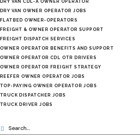
DRY VAN CDL-A OWNER OPERATOR
DRY VAN OWNER OPERATOR JOBS
FLATBED OWNER-OPERATORS
FREIGHT & OWNER OPERATOR SUPPORT
FREIGHT DISPATCH SERVICES
OWNER OPERATOR BENEFITS AND SUPPORT
OWNER OPERATOR CDL OTR DRIVERS
OWNER OPERATOR FREIGHT STRATEGY
REEFER OWNER OPERATOR JOBS
TOP-PAYING OWNER OPERATOR JOBS
TRUCK DISPATCHER JOBS
TRUCK DRIVER JOBS