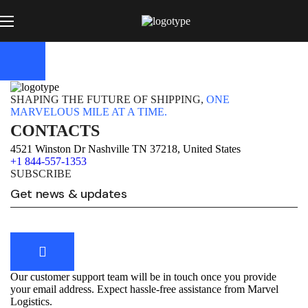
SHAPING THE FUTURE OF SHIPPING,
ONE
MARVELOUS MILE AT A TIME.
CONTACTS
4521 Winston Dr Nashville TN 37218, United States
+1 844-557-1353
SUBSCRIBE
Our customer support team will be in touch once you provide
your email address. Expect hassle-free assistance from Marvel
Logistics.