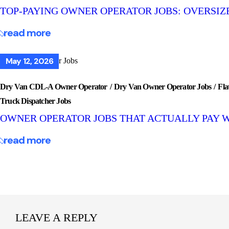
TOP-PAYING OWNER OPERATOR JOBS: OVERSIZE
read more
May 12, 2026
Dry Van CDL-A Owner Operator
Dry Van Owner Operator Jobs
Fla
Truck Dispatcher Jobs
OWNER OPERATOR JOBS THAT ACTUALLY PAY 
read more
LEAVE A REPLY