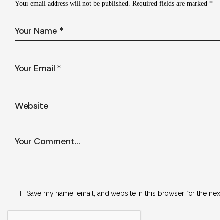
Your email address will not be published.
Required fields are marked
*
Save my name, email, and website in this browser for the ne