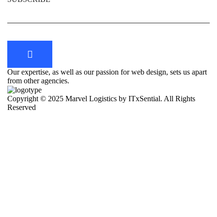
Our expertise, as well as our passion for web design, sets us apart
from other agencies.
Copyright © 2025 Marvel Logistics by ITxSential. All Rights
Reserved