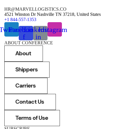
HR@MARVELLOGISTICS.CO
4521 Winston Dr Nashville TN 37218, United States
+1 844-557-1353
Twitter
Facebook-
Linkedin-
Instagram
f
in
ABOUT CONFERENCE
About
Shippers
Carriers
Contact Us
Terms of Use
SUBSCRIBE