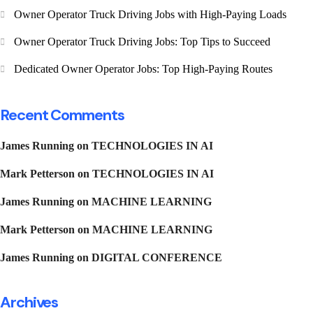
Owner Operator Truck Driving Jobs with High-Paying Loads
Owner Operator Truck Driving Jobs: Top Tips to Succeed
Dedicated Owner Operator Jobs: Top High-Paying Routes
Recent Comments
James Running
on
TECHNOLOGIES IN AI
Mark Petterson
on
TECHNOLOGIES IN AI
James Running
on
MACHINE LEARNING
Mark Petterson
on
MACHINE LEARNING
James Running
on
DIGITAL CONFERENCE
Archives