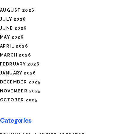
AUGUST 2026
JULY 2026
JUNE 2026
MAY 2026
APRIL 2026
MARCH 2026
FEBRUARY 2026
JANUARY 2026
DECEMBER 2025
NOVEMBER 2025
OCTOBER 2025
Categories