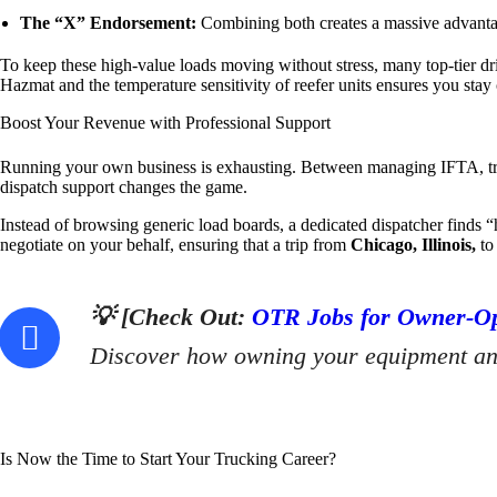
The “X” Endorsement:
Combining both creates a massive advantag
To keep these high-value loads moving without stress, many top-tier dr
Hazmat and the temperature sensitivity of reefer units ensures you sta
Boost Your Revenue with Professional Support
Running your own business is exhausting. Between managing IFTA, trac
dispatch support changes the game.
Instead of browsing generic load boards, a dedicated dispatcher finds “
negotiate on your behalf, ensuring that a trip from
Chicago, Illinois,
t
💡 [Check Out:
OTR Jobs for Owner-Ope
Discover how owning your equipment and 
Is Now the Time to Start Your Trucking Career?