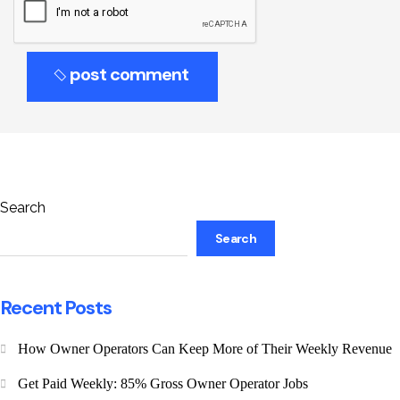
post comment
Search
Search
Recent Posts
How Owner Operators Can Keep More of Their Weekly Revenue
Get Paid Weekly: 85% Gross Owner Operator Jobs