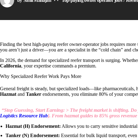
by
Sahil Mahajan
Top-paying owner operator jobs
Reefe
Finding the best high-paying reefer owner-operator jobs requires more tha
you aren’t just a driver—you are a specialist in the “cold chain” and che
In 2026, the demand for specialized reefer transport is surging. Whethe
California
, your expertise commands a premium.
Why Specialized Reefer Work Pays More
General freight is steady, but specialized loads—like pharmaceuticals
Hazmat
and
Tanker
endorsements, you eliminate 80% of your compet
“Stop Guessing, Start Earning: > The freight market is shifting. Do 
Logistics Resource Hub
]. From hazmat guides to 85% gross revenue b
Hazmat (H) Endorsement:
Allows you to carry sensitive industrial
Tanker (N) Endorsement:
Essential for bulk liquid transport, even 