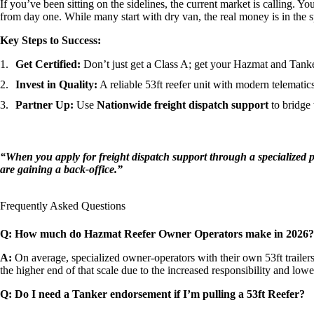
If you’ve been sitting on the sidelines, the current market is calling. Y
from day one. While many start with dry van, the real money is in the 
Key Steps to Success:
Get Certified:
Don’t just get a Class A; get your Hazmat and Tank
Invest in Quality:
A reliable 53ft reefer unit with modern telematics
Partner Up:
Use
Nationwide freight dispatch support
to bridge 
“When you apply for freight dispatch support through a specialized p
are gaining a back-office.”
Frequently Asked Questions
Q: How much do Hazmat Reefer Owner Operators make in 2026?
A:
On average, specialized owner-operators with their own 53ft traile
the higher end of that scale due to the increased responsibility and lowe
Q: Do I need a Tanker endorsement if I’m pulling a 53ft Reefer?