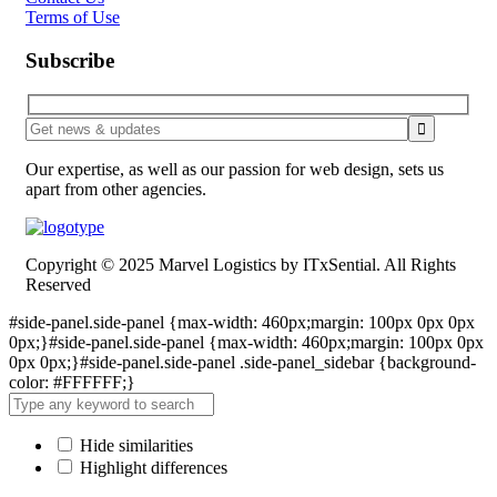
Terms of Use
Subscribe
Our expertise, as well as our passion for web design, sets us
apart from other agencies.
Copyright © 2025 Marvel Logistics by ITxSential. All Rights
Reserved
#side-panel.side-panel {max-width: 460px;margin: 100px 0px 0px
0px;}#side-panel.side-panel {max-width: 460px;margin: 100px 0px
0px 0px;}#side-panel.side-panel .side-panel_sidebar {background-
color: #FFFFFF;}
Hide similarities
Highlight differences