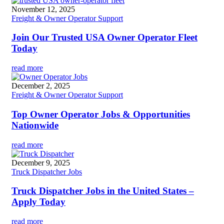
November 12, 2025
Freight & Owner Operator Support
Join Our Trusted USA Owner Operator Fleet
Today
read more
December 2, 2025
Freight & Owner Operator Support
Top Owner Operator Jobs & Opportunities
Nationwide
read more
December 9, 2025
Truck Dispatcher Jobs
Truck Dispatcher Jobs in the United States –
Apply Today
read more