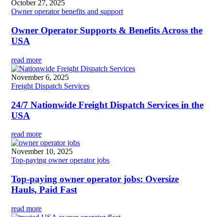
October 27, 2025
Owner operator benefits and support
Owner Operator Supports & Benefits Across the
USA
read more
November 6, 2025
Freight Dispatch Services
24/7 Nationwide Freight Dispatch Services in the
USA
read more
November 10, 2025
Top-paying owner operator jobs
Top-paying owner operator jobs: Oversize
Hauls, Paid Fast
read more