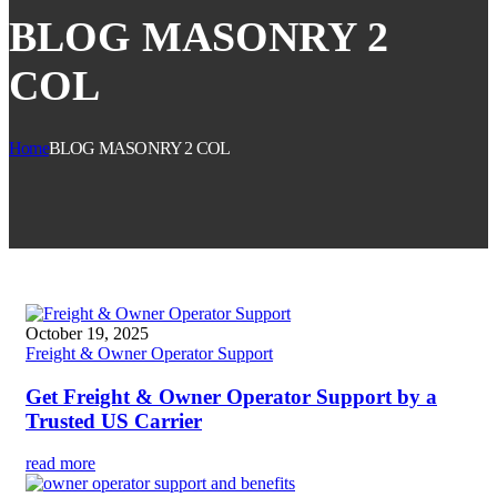
BLOG MASONRY 2
COL
Home
BLOG MASONRY 2 COL
October 19, 2025
Freight & Owner Operator Support
Get Freight & Owner Operator Support by a
Trusted US Carrier
read more