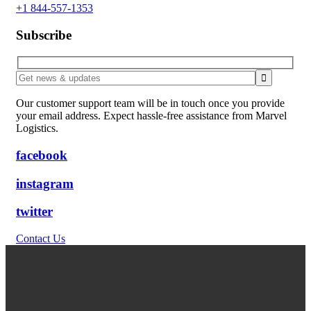
+1 844-557-1353
Subscribe
Our customer support team will be in touch once you provide
your email address. Expect hassle-free assistance from Marvel
Logistics.
facebook
instagram
twitter
Contact Us