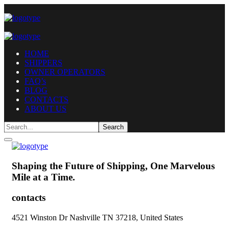
HOME
SHIPPERS
OWNER OPERATORS
FAQ’s
BLOG
CONTACTS
ABOUT US
Shaping the Future of Shipping,
One Marvelous
Mile at a Time.
contacts
4521 Winston Dr Nashville TN 37218, United States