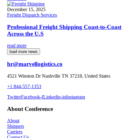
December 15, 2025
Freight Dispatch Services
Professional Freight Shipping Coast-to-Coast
Across the U.S
read more
load more news
hr@marvellogistics.co
4521 Winston Dr Nashville TN 37218, United States
+1 844-557-1353
Twitter
Facebook-f
Linkedin-in
Instagram
About Conference
About
Shippers
Carriers
Contact Us