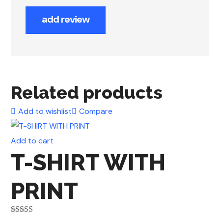
add review
Related products
Add to wishlist
Compare
Add to cart
T-SHIRT WITH
PRINT