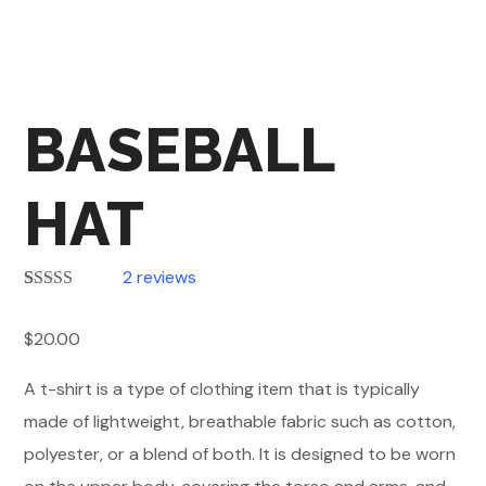
BASEBALL
HAT
2
reviews
Rated
2
4.00
out of 5
$
20.00
based on
customer
ratings
A t-shirt is a type of clothing item that is typically
made of lightweight, breathable fabric such as cotton,
polyester, or a blend of both. It is designed to be worn