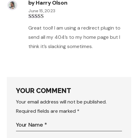
by
Harry Olson
June 15, 2023
Rated
3
Great tool! I am using a redirect plugin to
out of 5
send all my 404’s to my home page but I
think it’s slacking sometimes.
YOUR COMMENT
Your email address will not be published.
Required fields are marked
*