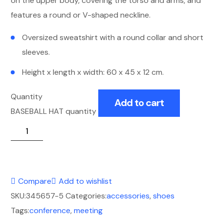
on the upper body, covering the torso and arms, and
features a round or V-shaped neckline.
Oversized sweatshirt with a round collar and short
sleeves.
Height x length x width: 60 x 45 x 12 cm.
Quantity
Add to cart
BASEBALL HAT quantity
Compare
Add to wishlist
SKU:
345657-5
Categories:
accessories
,
shoes
Tags:
conference
,
meeting