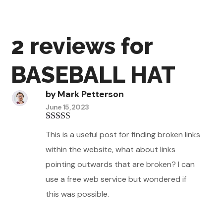
2 reviews for
BASEBALL HAT
by
Mark Petterson
June 15, 2023
Rated
5
out
This is a useful post for finding broken links
of 5
within the website, what about links
pointing outwards that are broken? I can
use a free web service but wondered if
this was possible.