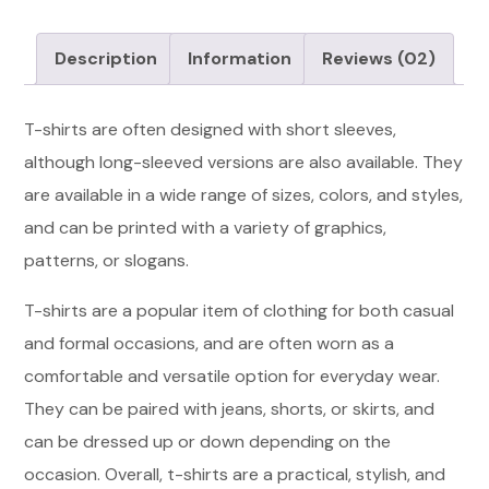
Description
Information
Reviews
(02)
T-shirts are often designed with short sleeves,
although long-sleeved versions are also available. They
are available in a wide range of sizes, colors, and styles,
and can be printed with a variety of graphics,
patterns, or slogans.
T-shirts are a popular item of clothing for both casual
and formal occasions, and are often worn as a
comfortable and versatile option for everyday wear.
They can be paired with jeans, shorts, or skirts, and
can be dressed up or down depending on the
occasion. Overall, t-shirts are a practical, stylish, and