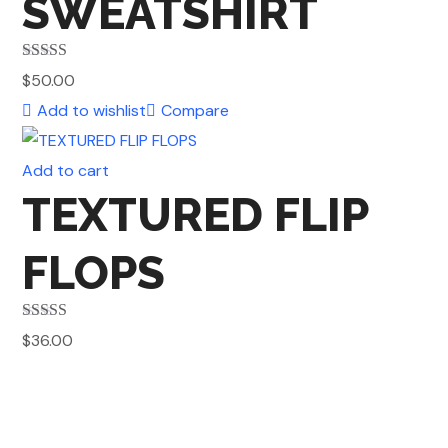
SWEATSHIRT
Rated
5.00
$
50.00
out of 5
Add to wishlist
Compare
Add to cart
TEXTURED FLIP
FLOPS
Rated
5.00
$
36.00
out of 5