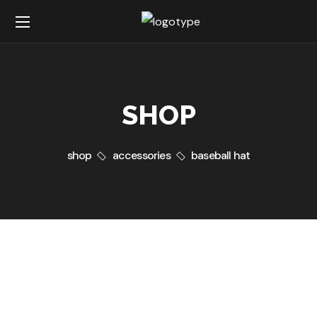
SHOP
shop
accessories
baseball hat