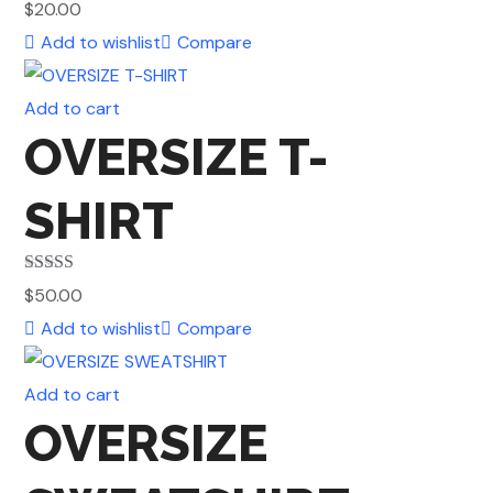
Rated
4.50
$
20.00
out of 5
Add to wishlist
Compare
Add to cart
OVERSIZE T-
SHIRT
Rated
4.50
$
50.00
out of 5
Add to wishlist
Compare
Add to cart
OVERSIZE