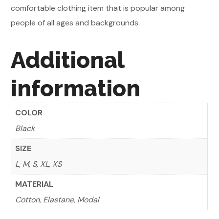
comfortable clothing item that is popular among
people of all ages and backgrounds.
Additional
information
COLOR
Black
SIZE
L, M, S, XL, XS
MATERIAL
Cotton, Elastane, Modal