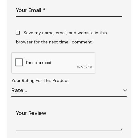
Save my name, email, and website in this
browser for the next time I comment.
Your Rating For This Product