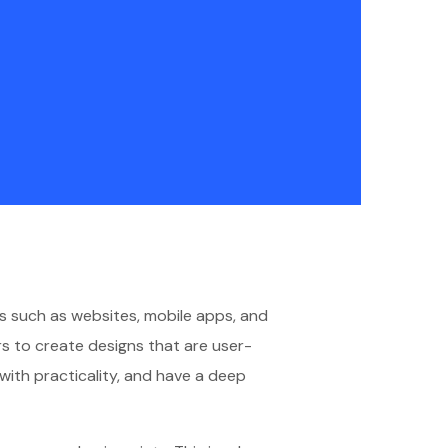
cts such as websites, mobile apps, and
s to create designs that are user-
y with practicality, and have a deep