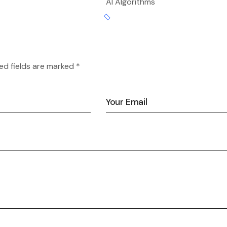
AI Algorithms
ed fields are marked *