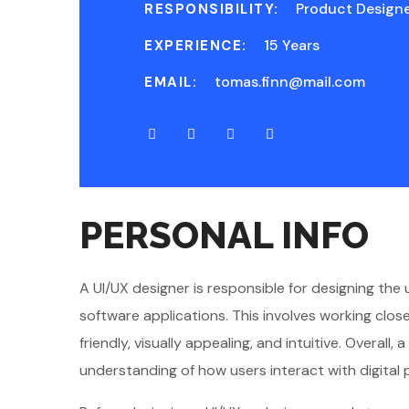
Product Design
RESPONSIBILITY:
15 Years
EXPERIENCE:
tomas.finn@mail.com
EMAIL:
PERSONAL INFO
A UI/UX designer is responsible for designing the
software applications. This involves working clo
friendly, visually appealing, and intuitive. Overal
understanding of how users interact with digital 