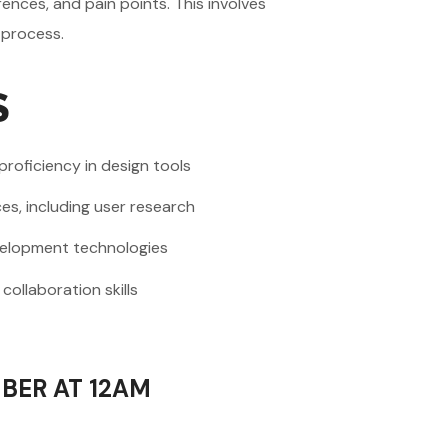
ences, and pain points. This involves
 process.
S
 proficiency in design tools
es, including user research
evelopment technologies
ollaboration skills
BER AT 12AM