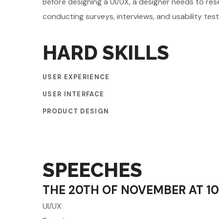
Before designing a UI/UX, a designer needs to res
conducting surveys, interviews, and usability tes
HARD SKILLS
USER EXPERIENCE
USER INTERFACE
PRODUCT DESIGN
SPEECHES
THE 20TH OF NOVEMBER AT 1
UI/UX