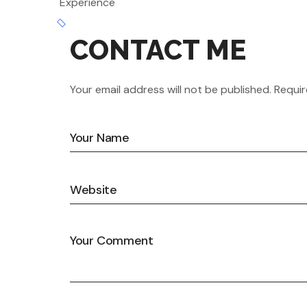
Experience
CONTACT ME
Your email address will not be published. Requir