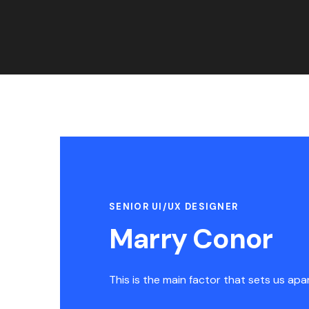
SENIOR UI/UX DESIGNER
Marry Conor
This is the main factor that sets us apa