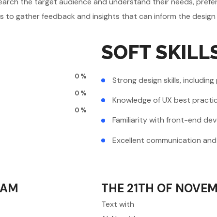
earch the target audience and understand their needs, prefer
ts to gather feedback and insights that can inform the design
SOFT SKILL
0
%
Strong design skills, including
0
%
Knowledge of UX best practic
0
%
Familiarity with front-end d
Excellent communication and c
0AM
THE 21TH OF NOVEM
Text with