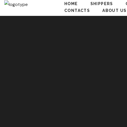
HOME
SHIPPERS
CONTACTS
ABOUT US