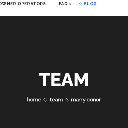
OWNER OPERATORS
FAQ’s
BLOG
TEAM
home
team
marry conor