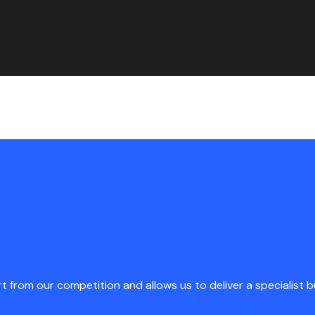
rt from our competition and allows us to deliver a specialist 