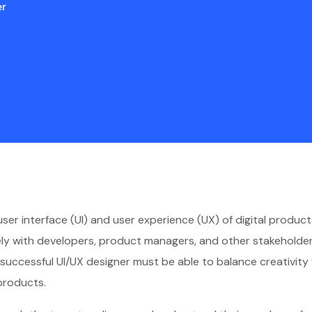
er
 user interface (UI) and user experience (UX) of digital produ
sely with developers, product managers, and other stakeholder
l, a successful UI/UX designer must be able to balance creativit
products.