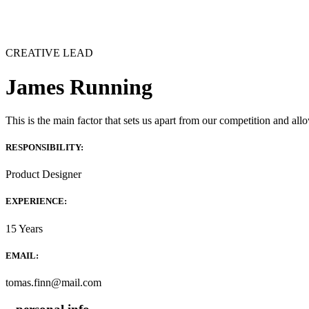
CREATIVE LEAD
James Running
This is the main factor that sets us apart from our competition and allo
RESPONSIBILITY:
Product Designer
EXPERIENCE:
15 Years
EMAIL:
tomas.finn@mail.com