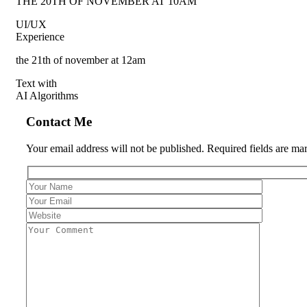
THE 20TH OF NOVEMBER AT 10AM
UI/UX
Experience
the 21th of november at 12am
Text with
AI Algorithms
Contact Me
Your email address will not be published. Required fields are ma