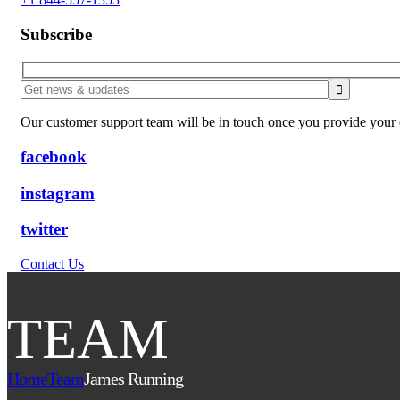
Subscribe
Our customer support team will be in touch once you provide your e
facebook
instagram
twitter
Contact Us
TEAM
Home
Team
James Running