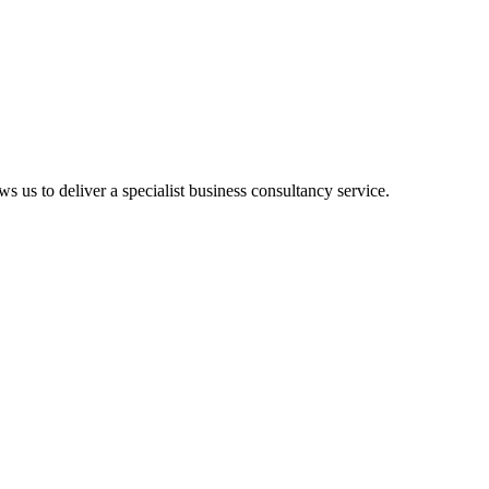
ws us to deliver a specialist business consultancy service.