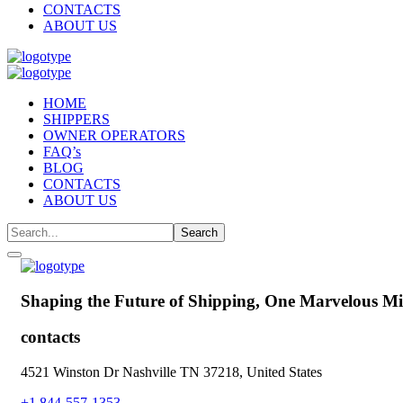
CONTACTS
ABOUT US
HOME
SHIPPERS
OWNER OPERATORS
FAQ’s
BLOG
CONTACTS
ABOUT US
Shaping the Future of Shipping,
One Marvelous Mil
contacts
4521 Winston Dr Nashville TN 37218, United States
+1 844-557-1353