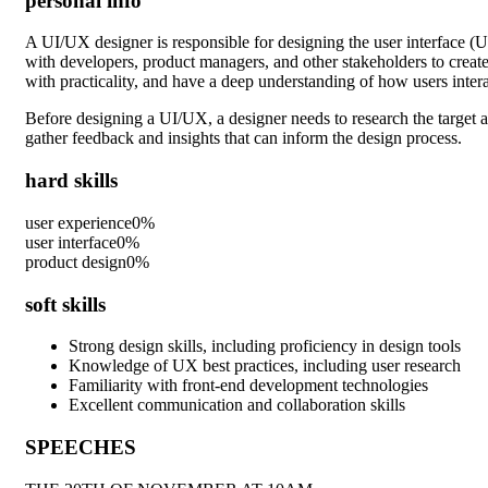
personal info
A UI/UX designer is responsible for designing the user interface (U
with developers, product managers, and other stakeholders to create 
with practicality, and have a deep understanding of how users intera
Before designing a UI/UX, a designer needs to research the target a
gather feedback and insights that can inform the design process.
hard skills
user experience
0
%
user interface
0
%
product design
0
%
soft skills
Strong design skills, including proficiency in design tools
Knowledge of UX best practices, including user research
Familiarity with front-end development technologies
Excellent communication and collaboration skills
SPEECHES