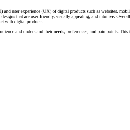
I) and user experience (UX) of digital products such as websites, mobi
designs that are user-friendly, visually appealing, and intuitive. Overal
ct with digital products.
udience and understand their needs, preferences, and pain points. This i