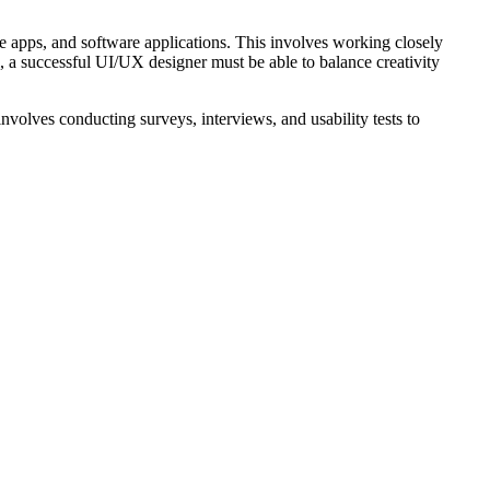
le apps, and software applications. This involves working closely
l, a successful UI/UX designer must be able to balance creativity
nvolves conducting surveys, interviews, and usability tests to