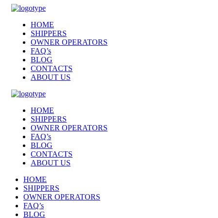
HOME
SHIPPERS
OWNER OPERATORS
FAQ’s
BLOG
CONTACTS
ABOUT US
HOME
SHIPPERS
OWNER OPERATORS
FAQ’s
BLOG
CONTACTS
ABOUT US
HOME
SHIPPERS
OWNER OPERATORS
FAQ’s
BLOG