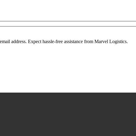
mail address. Expect hassle-free assistance from Marvel Logistics.