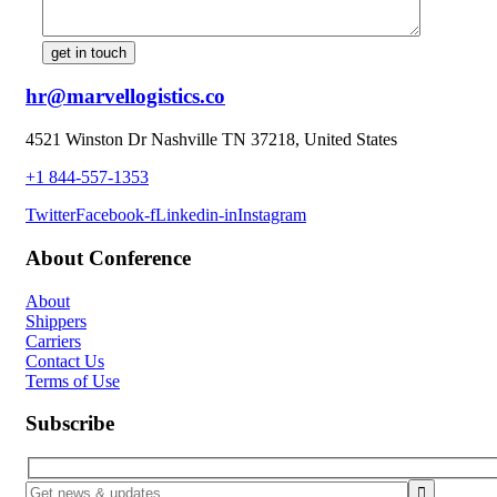
hr@marvellogistics.co
4521 Winston Dr Nashville TN 37218, United States
+1 844-557-1353
Twitter
Facebook-f
Linkedin-in
Instagram
About Conference
About
Shippers
Carriers
Contact Us
Terms of Use
Subscribe