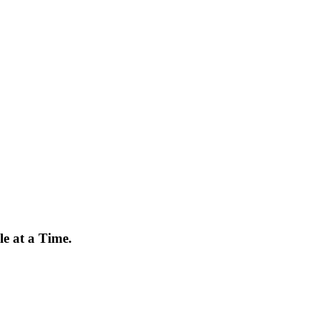
e at a Time.