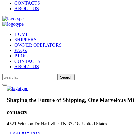
CONTACTS
ABOUT US
HOME
SHIPPERS
OWNER OPERATORS
FAQ’s
BLOG
CONTACTS
ABOUT US
Shaping the Future of Shipping,
One Marvelous Mil
contacts
4521 Winston Dr Nashville TN 37218, United States
+1 844-557-1353