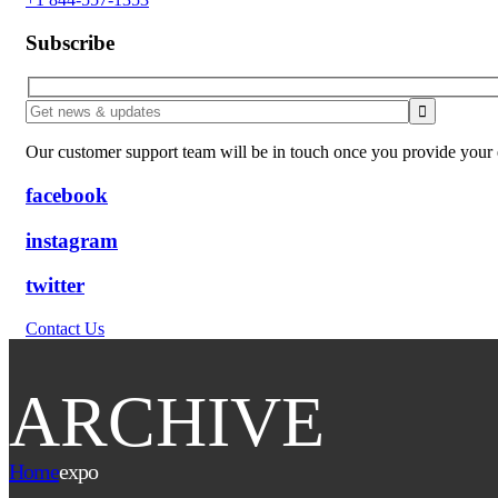
Subscribe
Our customer support team will be in touch once you provide your e
facebook
instagram
twitter
Contact Us
ARCHIVE
Home
expo