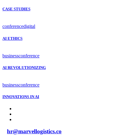
CASE STUDIES
conference
digital
AI ETHICS
business
conference
AI REVOLUTIONIZING
business
conference
INNOVATIONS IN AI
hr@marvellogistics.co