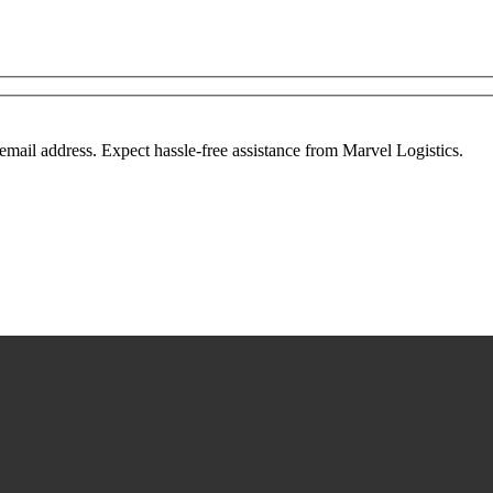
mail address. Expect hassle-free assistance from Marvel Logistics.