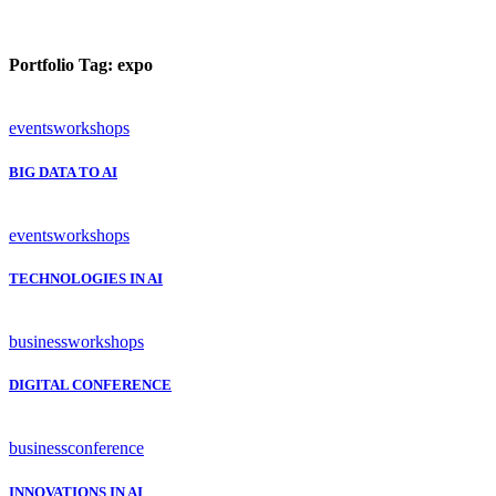
Portfolio Tag:
expo
events
workshops
BIG DATA TO AI
events
workshops
TECHNOLOGIES IN AI
business
workshops
DIGITAL CONFERENCE
business
conference
INNOVATIONS IN AI