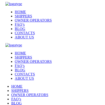
HOME
SHIPPERS
OWNER OPERATORS
FAQ’s
BLOG
CONTACTS
ABOUT US
HOME
SHIPPERS
OWNER OPERATORS
FAQ’s
BLOG
CONTACTS
ABOUT US
HOME
SHIPPERS
OWNER OPERATORS
FAQ’s
BLOG