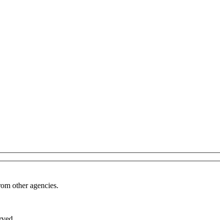
from other agencies.
rved