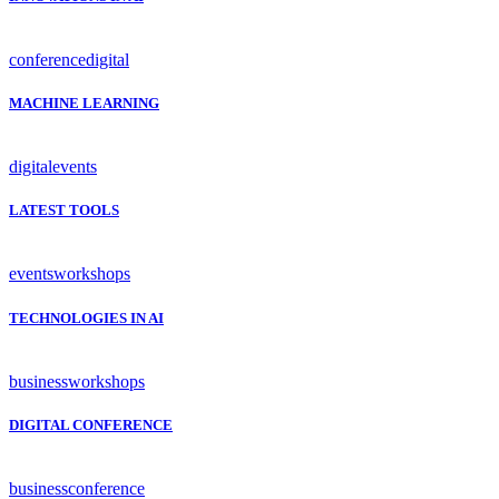
conference
digital
MACHINE LEARNING
digital
events
LATEST TOOLS
events
workshops
TECHNOLOGIES IN AI
business
workshops
DIGITAL CONFERENCE
business
conference