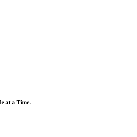
e at a Time.