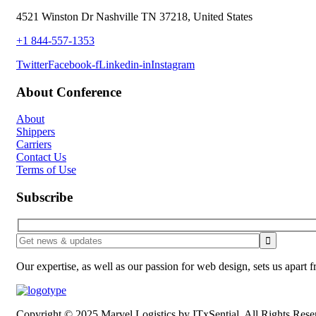
4521 Winston Dr Nashville TN 37218, United States
+1 844-557-1353
Twitter
Facebook-f
Linkedin-in
Instagram
About Conference
About
Shippers
Carriers
Contact Us
Terms of Use
Subscribe
Our expertise, as well as our passion for web design, sets us apart 
Copyright © 2025 Marvel Logistics by ITxSential. All Rights Rese