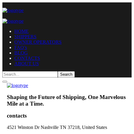
HOME
SHIPPERS
OWNER OPERATORS
FAQ’s
BLOG
CONTACTS
ABOUT US
Shaping the Future of Shipping,
One Marvelous
Mile at a Time.
contacts
4521 Winston Dr Nashville TN 37218, United States