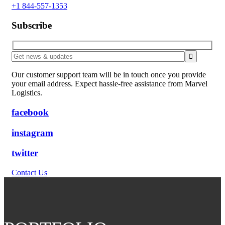
+1 844-557-1353
Subscribe
Our customer support team will be in touch once you provide
your email address. Expect hassle-free assistance from Marvel
Logistics.
facebook
instagram
twitter
Contact Us