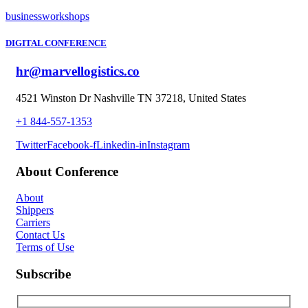
business
workshops
DIGITAL CONFERENCE
hr@marvellogistics.co
4521 Winston Dr Nashville TN 37218, United States
+1 844-557-1353
Twitter
Facebook-f
Linkedin-in
Instagram
About Conference
About
Shippers
Carriers
Contact Us
Terms of Use
Subscribe