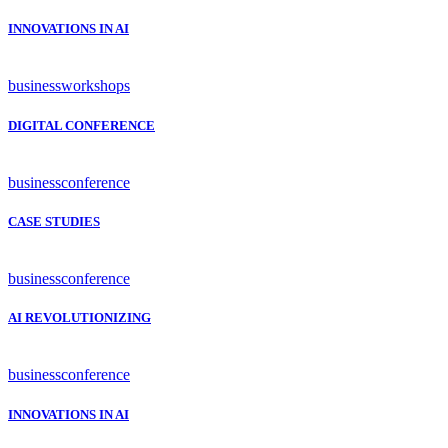
INNOVATIONS IN AI
business
workshops
DIGITAL CONFERENCE
business
conference
CASE STUDIES
business
conference
AI REVOLUTIONIZING
business
conference
INNOVATIONS IN AI