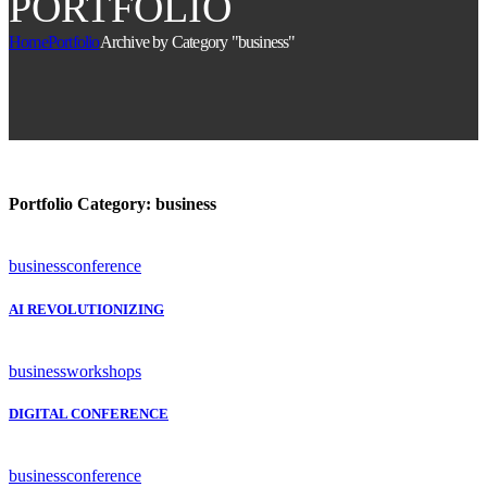
PORTFOLIO
Home
Portfolio
Archive by Category "business"
Portfolio Category:
business
business
conference
AI REVOLUTIONIZING
business
workshops
DIGITAL CONFERENCE
business
conference