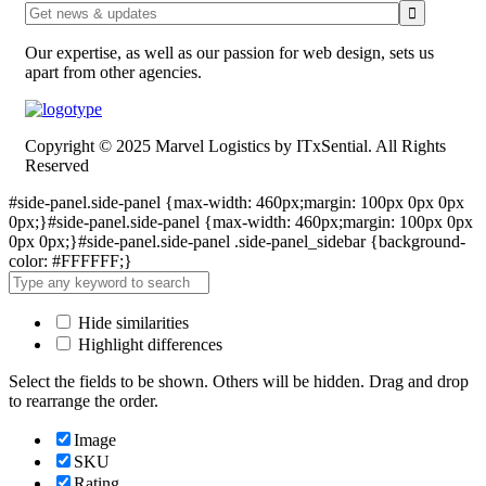
Our expertise, as well as our passion for web design, sets us
apart from other agencies.
Copyright © 2025 Marvel Logistics by ITxSential. All Rights
Reserved
#side-panel.side-panel {max-width: 460px;margin: 100px 0px 0px
0px;}#side-panel.side-panel {max-width: 460px;margin: 100px 0px
0px 0px;}#side-panel.side-panel .side-panel_sidebar {background-
color: #FFFFFF;}
Hide similarities
Highlight differences
Select the fields to be shown. Others will be hidden. Drag and drop
to rearrange the order.
Image
SKU
Rating