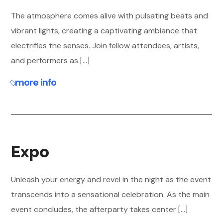
The atmosphere comes alive with pulsating beats and
vibrant lights, creating a captivating ambiance that
electrifies the senses. Join fellow attendees, artists,
and performers as [...]
more info
Expo
Unleash your energy and revel in the night as the event
transcends into a sensational celebration. As the main
event concludes, the afterparty takes center [...]