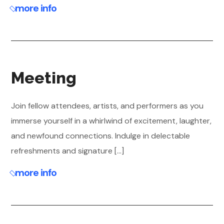
more info
Meeting
Join fellow attendees, artists, and performers as you
immerse yourself in a whirlwind of excitement, laughter,
and newfound connections. Indulge in delectable
refreshments and signature [...]
more info