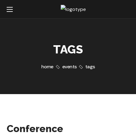
TAGS
home
events
tags
Conference