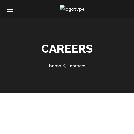
CAREERS
home
careers