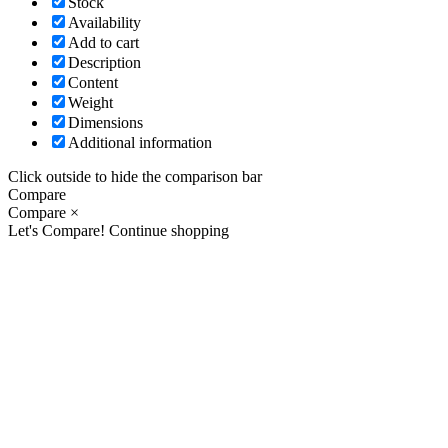
Stock
Availability
Add to cart
Description
Content
Weight
Dimensions
Additional information
Click outside to hide the comparison bar
Compare
Compare
×
Let's Compare!
Continue shopping