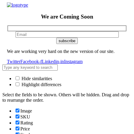
We are
Coming Soon
We are working very hard on the new version of our site.
Twitter
Facebook-f
Linkedin-in
Instagram
Hide similarities
Highlight differences
Select the fields to be shown. Others will be hidden. Drag and drop
to rearrange the order.
Image
SKU
Rating
Price