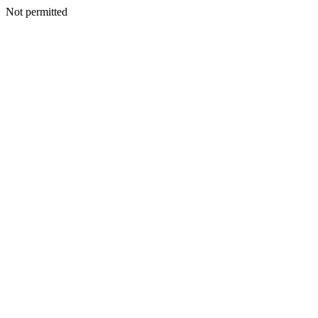
Not permitted