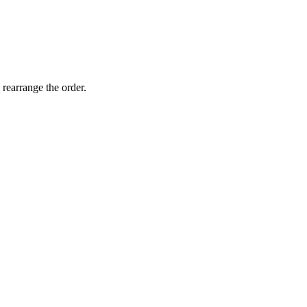
 rearrange the order.