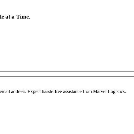
e at a Time.
mail address. Expect hassle-free assistance from Marvel Logistics.