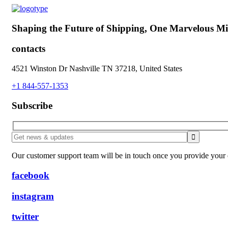
Shaping the Future of Shipping,
One Marvelous Mil
contacts
4521 Winston Dr Nashville TN 37218, United States
+1 844-557-1353
Subscribe
Our customer support team will be in touch once you provide your e
facebook
instagram
twitter