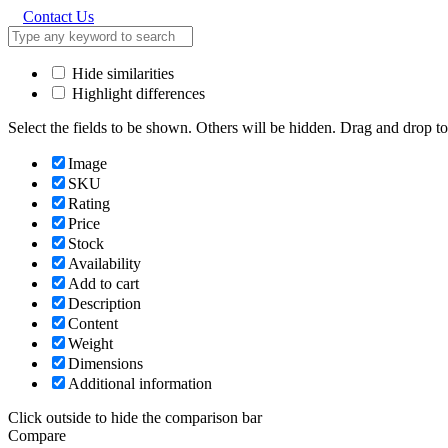
Contact Us
Hide similarities
Highlight differences
Select the fields to be shown. Others will be hidden. Drag and drop to
Image
SKU
Rating
Price
Stock
Availability
Add to cart
Description
Content
Weight
Dimensions
Additional information
Click outside to hide the comparison bar
Compare