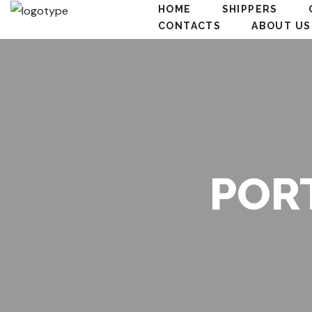
HOME
SHIPPERS
CONTACTS
ABOUT US
POR