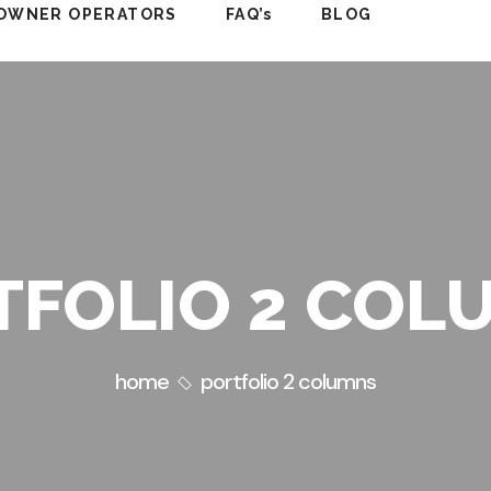
OWNER OPERATORS
FAQ’s
BLOG
TFOLIO 2 COL
home
portfolio 2 columns