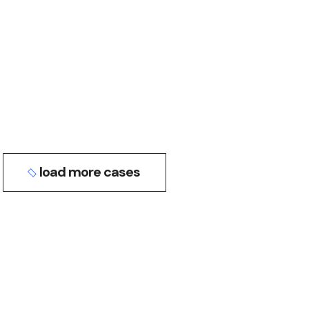
business
conference
INNOVATIONS IN AI
digital
events
LATEST TOOLS
load more cases