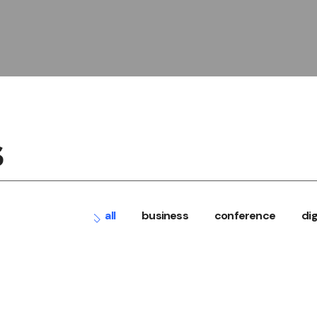
S
all
business
conference
dig
conference
digital
ECONOMY CONGRE
events
workshops
BIG DATA TO AI