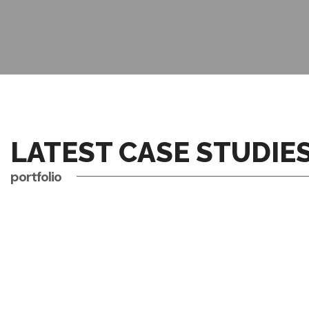
LATEST CASE STUDIE
portfolio
business
conference
AI REVOLUTIONIZING
digital
events
COMPLEXITIES OF AI