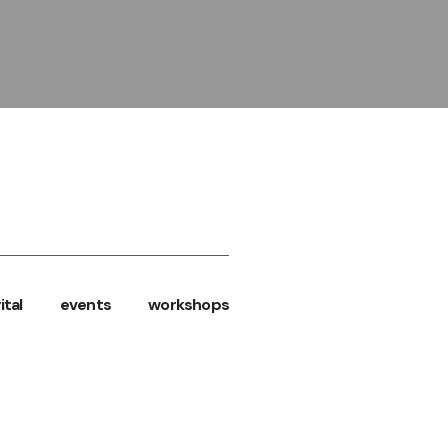
ital
events
workshops
SS