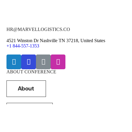
HR@MARVELLOGISTICS.CO
4521 Winston Dr Nashville TN 37218, United States
+1 844-557-1353
ABOUT CONFERENCE
About
Shippers
Carriers