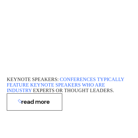
KEYNOTE SPEAKERS:
CONFERENCES TYPICALLY
FEATURE KEYNOTE SPEAKERS WHO ARE
INDUSTRY
EXPERTS OR THOUGHT LEADERS.
read more