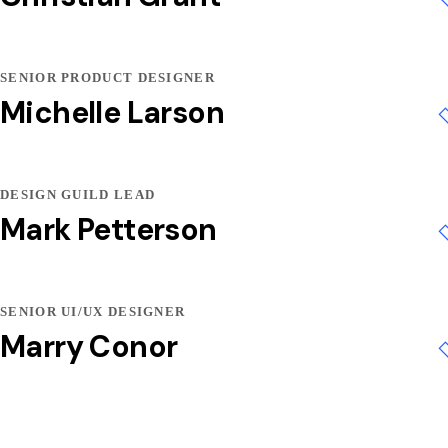
SENIOR PRODUCT DESIGNER
Michelle Larson
DESIGN GUILD LEAD
Mark Petterson
SENIOR UI/UX DESIGNER
Marry Conor