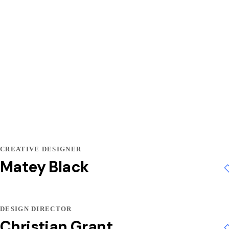
CREATIVE DESIGNER
Matey Black
DESIGN DIRECTOR
Christian Grant