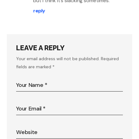
but I think it’s slacking sometimes.
reply
LEAVE A REPLY
Your email address will not be published.
Required
fields are marked
*