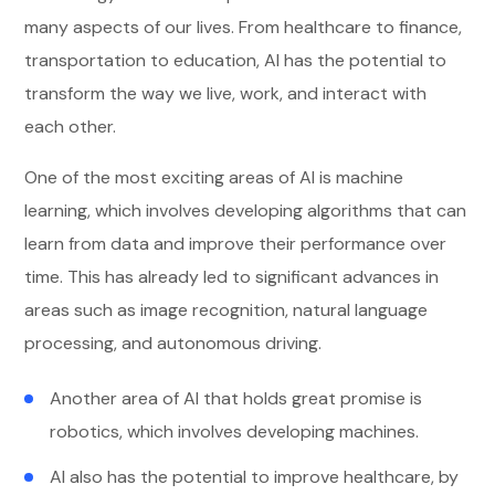
many aspects of our lives. From healthcare to finance,
transportation to education, AI has the potential to
transform the way we live, work, and interact with
each other.
One of the most exciting areas of AI is machine
learning, which involves developing algorithms that can
learn from data and improve their performance over
time. This has already led to significant advances in
areas such as image recognition, natural language
processing, and autonomous driving.
Another area of AI that holds great promise is
robotics, which involves developing machines.
AI also has the potential to improve healthcare, by