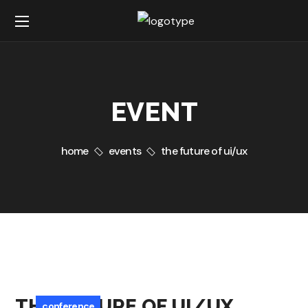
EVENT
home
events
the future of ui/ux
THE FUTURE OF UI/UX
conference