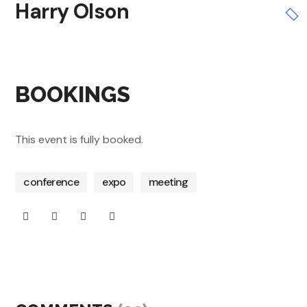
Harry Olson
BOOKINGS
This event is fully booked.
conference
expo
meeting