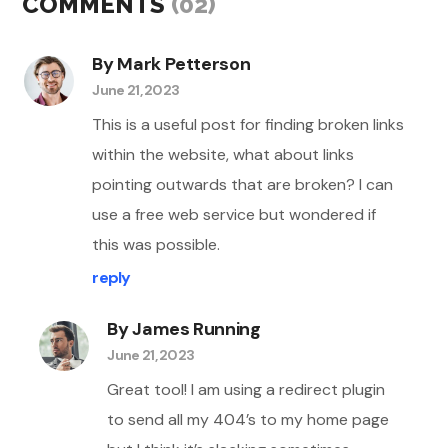
COMMENTS
(02)
By Mark Petterson
June 21, 2023
This is a useful post for finding broken links
within the website, what about links
pointing outwards that are broken? I can
use a free web service but wondered if
this was possible.
reply
By James Running
June 21, 2023
Great tool! I am using a redirect plugin
to send all my 404’s to my home page