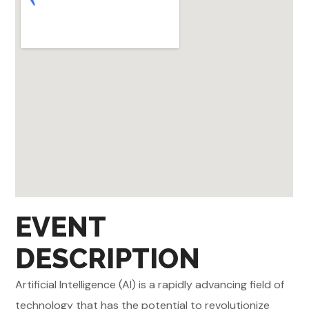
EVENT
DESCRIPTION
Artificial Intelligence (AI) is a rapidly advancing field of
technology that has the potential to revolutionize