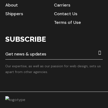
About
Carriers
Shippers
Contact Us
Terms of Use
SUBSCRIBE
Our expertise, as well as our passion for web design, sets us
apart from other agencies.