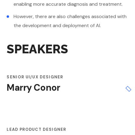
enabling more accurate diagnosis and treatment.
However, there are also challenges associated with
the development and deployment of AI.
SPEAKERS
SENIOR UI/UX DESIGNER
Marry Conor
LEAD PRODUCT DESIGNER