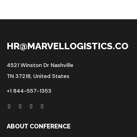
HR@MARVELLOGISTICS.CO
4521 Winston Dr Nashville
TN 37218, United States
+1 844-557-1353
ABOUT CONFERENCE