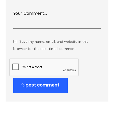
Save my name, email, and website in this
browser for the next time I comment.
post comment