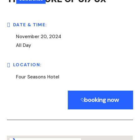
DATE & TIME:
November 20, 2024
All Day
LOCATION:
Four Seasons Hotel
booking now