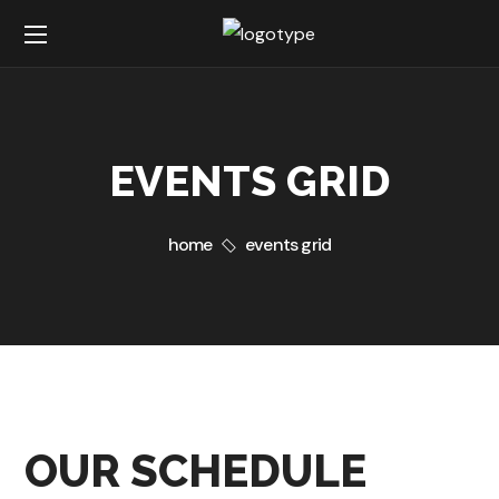
EVENTS GRID
home
events grid
OUR SCHEDULE