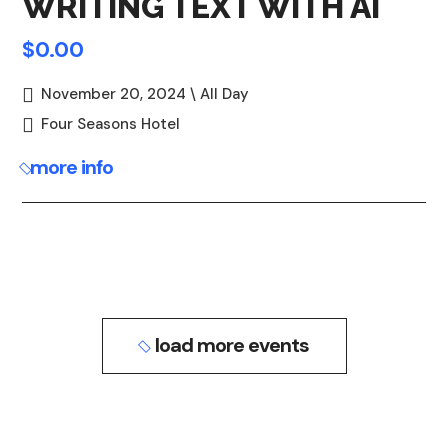
WRITING TEXT WITH AI
$0.00
November 20, 2024 \ All Day
Four Seasons Hotel
more info
load more events