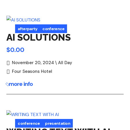
afterparty
conference
AI SOLUTIONS
$0.00
November 20, 2024 \ All Day
Four Seasons Hotel
more info
conference
presentation