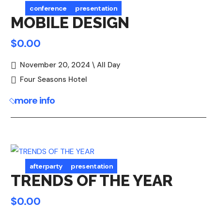
conference
presentation
MOBILE DESIGN
$0.00
November 20, 2024 \ All Day
Four Seasons Hotel
more info
afterparty
presentation
TRENDS OF THE YEAR
$0.00