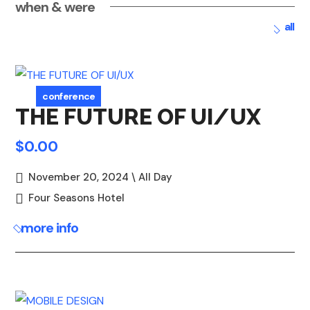
when & were
all
conference
THE FUTURE OF UI/UX
$0.00
November 20, 2024 \ All Day
Four Seasons Hotel
more info