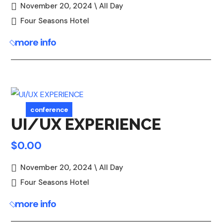
November 20, 2024 \ All Day
Four Seasons Hotel
more info
conference
UI/UX EXPERIENCE
$0.00
November 20, 2024 \ All Day
Four Seasons Hotel
more info