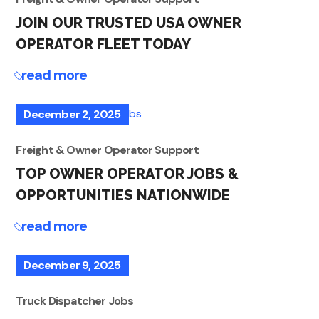
JOIN OUR TRUSTED USA OWNER
OPERATOR FLEET TODAY
read more
December 2, 2025
Freight & Owner Operator Support
TOP OWNER OPERATOR JOBS &
OPPORTUNITIES NATIONWIDE
read more
December 9, 2025
Truck Dispatcher Jobs