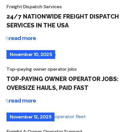
Freight Dispatch Services
24/7 NATIONWIDE FREIGHT DISPATCH
SERVICES IN THE USA
read more
November 10, 2025
Top-paying owner operator jobs
TOP-PAYING OWNER OPERATOR JOBS:
OVERSIZE HAULS, PAID FAST
read more
November 12, 2025
Freight & Owner Operator Support