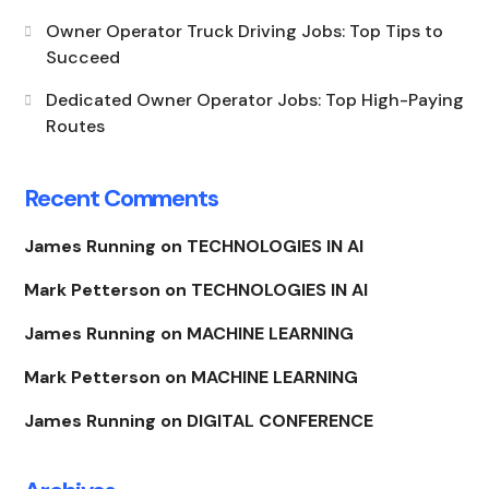
Owner Operator Truck Driving Jobs: Top Tips to
Succeed
Dedicated Owner Operator Jobs: Top High-Paying
Routes
Recent Comments
James Running
on
TECHNOLOGIES IN AI
Mark Petterson
on
TECHNOLOGIES IN AI
James Running
on
MACHINE LEARNING
Mark Petterson
on
MACHINE LEARNING
James Running
on
DIGITAL CONFERENCE