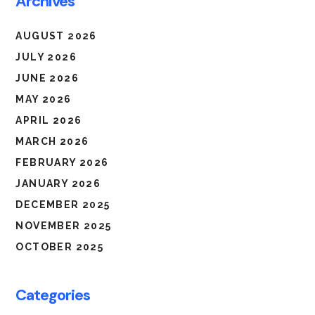
Archives
AUGUST 2026
JULY 2026
JUNE 2026
MAY 2026
APRIL 2026
MARCH 2026
FEBRUARY 2026
JANUARY 2026
DECEMBER 2025
NOVEMBER 2025
OCTOBER 2025
Categories