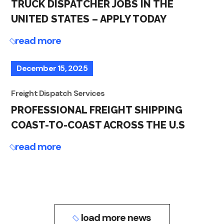
TRUCK DISPATCHER JOBS IN THE
UNITED STATES – APPLY TODAY
read more
December 15, 2025
Freight Dispatch Services
PROFESSIONAL FREIGHT SHIPPING
COAST-TO-COAST ACROSS THE U.S
read more
load more news