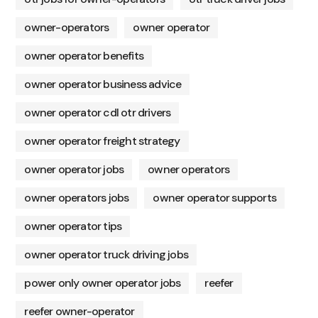
owner-operators
owner operator
owner operator benefits
owner operator business advice
owner operator cdl otr drivers
owner operator freight strategy
owner operator jobs
owner operators
owner operators jobs
owner operator supports
owner operator tips
owner operator truck driving jobs
power only owner operator jobs
reefer
reefer owner-operator