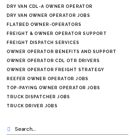
DRY VAN CDL-A OWNER OPERATOR
DRY VAN OWNER OPERATOR JOBS
FLATBED OWNER-OPERATORS
FREIGHT & OWNER OPERATOR SUPPORT
FREIGHT DISPATCH SERVICES
OWNER OPERATOR BENEFITS AND SUPPORT
OWNER OPERATOR CDL OTR DRIVERS
OWNER OPERATOR FREIGHT STRATEGY
REEFER OWNER OPERATOR JOBS
TOP-PAYING OWNER OPERATOR JOBS
TRUCK DISPATCHER JOBS
TRUCK DRIVER JOBS