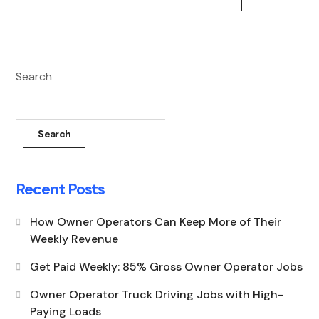
Search
Search
Recent Posts
How Owner Operators Can Keep More of Their
Weekly Revenue
Get Paid Weekly: 85% Gross Owner Operator Jobs
Owner Operator Truck Driving Jobs with High-
Paying Loads