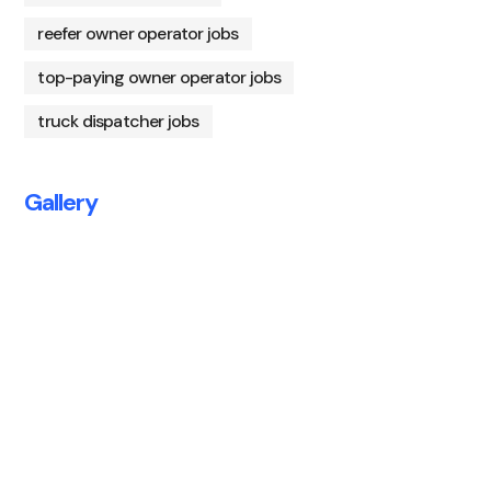
reefer owner operator jobs
top-paying owner operator jobs
truck dispatcher jobs
Gallery