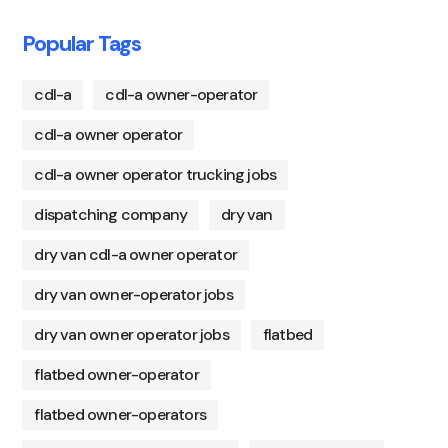
Popular Tags
cdl-a
cdl-a owner-operator
cdl-a owner operator
cdl-a owner operator trucking jobs
dispatching company
dry van
dry van cdl-a owner operator
dry van owner-operator jobs
dry van owner operator jobs
flatbed
flatbed owner-operator
flatbed owner-operators