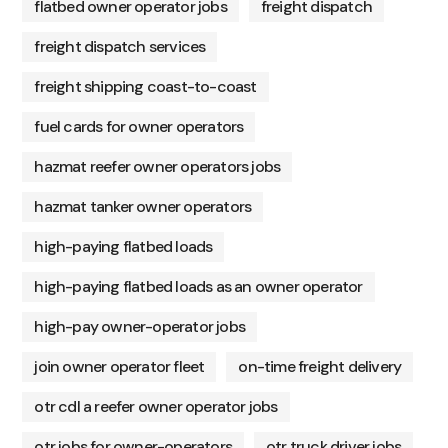
flatbed owner operator jobs
freight dispatch
freight dispatch services
freight shipping coast-to-coast
fuel cards for owner operators
hazmat reefer owner operators jobs
hazmat tanker owner operators
high-paying flatbed loads
high-paying flatbed loads as an owner operator
high-pay owner-operator jobs
join owner operator fleet
on-time freight delivery
otr cdl a reefer owner operator jobs
otr jobs for owner-operators
otr truck driver jobs