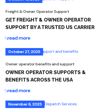
Freight & Owner Operator Support
GET FREIGHT & OWNER OPERATOR
SUPPORT BY A TRUSTED US CARRIER
read more
October 27, 2025
Owner operator benefits and support
OWNER OPERATOR SUPPORTS &
BENEFITS ACROSS THE USA
read more
November 6, 2025