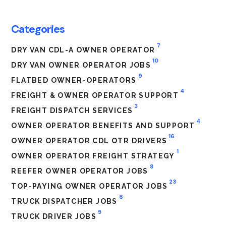
Categories
7
DRY VAN CDL-A OWNER OPERATOR
10
DRY VAN OWNER OPERATOR JOBS
9
FLATBED OWNER-OPERATORS
4
FREIGHT & OWNER OPERATOR SUPPORT
3
FREIGHT DISPATCH SERVICES
4
OWNER OPERATOR BENEFITS AND SUPPORT
16
OWNER OPERATOR CDL OTR DRIVERS
1
OWNER OPERATOR FREIGHT STRATEGY
8
REEFER OWNER OPERATOR JOBS
23
TOP-PAYING OWNER OPERATOR JOBS
6
TRUCK DISPATCHER JOBS
5
TRUCK DRIVER JOBS