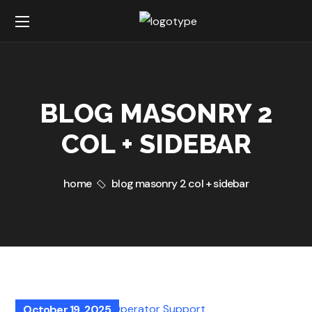
BLOG MASONRY 2
COL + SIDEBAR
home
blog masonry 2 col + sidebar
October 19, 2025